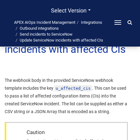
Select Version
APEX AIOps Incident Management
Integrations
Toggle
Outbound integrations
navigation
Update ServiceNow
Send incidents to ServiceNow
Update ServiceNow incidents with affected CIs
incidents with affected CIs
The webhook body in the provided ServiceNow webhook
template includes the key
. This can be used
u_affected_cis
to pass a list of affected configuration items (CIs) into the
created ServiceNow incident. The list can be supplied as either a
CSV string or a JSON Array that is encoded as a string.
Caution