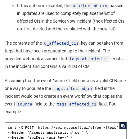
If this option is disabled, the
passed
u_affected_cis
in updates are used to completely replace the list of
affected CIs in the ServiceNow incident (the affected CIs
are first deleted and then replaced with the new list).
The contents of the
key can be taken from
u_affected_cis
tags that have been propagated up to the incident. The
provided webhook assumes that
exists
tags.affected_ci
in the incident and contains a valid list of CIs.
Assuming that the event “source” field contains a valid CI Name,
one way to populate the
field in the
tags.affected_ci
incident would be to create an event workflow that copies the
event
field to the
field. For
source
tags.affected_ci
example:
curl -X POST 'https://api.moogsoft.ai/v1/workflows' \ 

--header 'Accept: application/json' \ 

--header 'apiKey: 
<api_key>
' \ 
