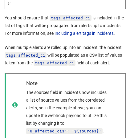
}'
You should ensure that
is included in the
tags.affected_ci
list of tags that will be propagated from alerts up to incidents.
For more information, see
Including alert tags in incidents
.
When multiple alerts are rolled up into an incident, the incident
will be populated as a CSV list of values
tags.affected_ci
taken from the
field of each alert.
tags.affected_ci
Note
The sources field in incidents now includes
a list of source values from the correlated
alerts, so in the example above, you can
update the webhook payload to utilize this
list by changing it to
.
"u_affected_cis": '${sources}'