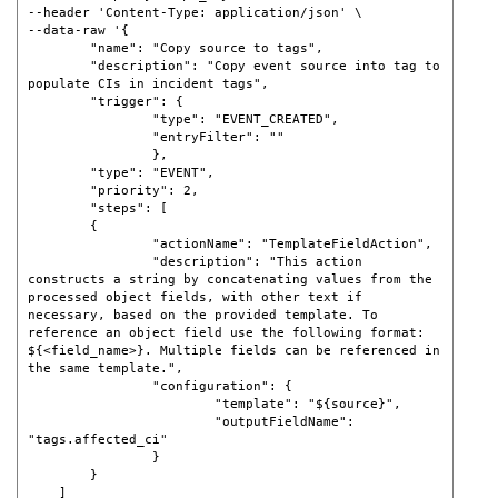
--header 'Content-Type: application/json' \ 

--data-raw '{     

	"name": "Copy source to tags",     

	"description": "Copy event source into tag to 
populate CIs in incident tags",     

	"trigger": {         

		"type": "EVENT_CREATED",         

		"entryFilter": ""     

		},     

	"type": "EVENT",     

	"priority": 2,     

	"steps": [         

	{             

		"actionName": "TemplateFieldAction",             

		"description": "This action 
constructs a string by concatenating values from the 
processed object fields, with other text if 
necessary, based on the provided template. To 
reference an object field use the following format: 
${<field_name>}. Multiple fields can be referenced in 
the same template.",

		"configuration": {                 

			"template": "${source}",                 

			"outputFieldName": 
"tags.affected_ci"             

		}         

	}     

    ] 
