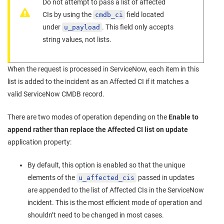
Do not attempt to pass a list of affected
CIs by using the
field located
cmdb_ci
under
. This field only accepts
u_payload
string values, not lists.
When the request is processed in ServiceNow, each item in this
list is added to the incident as an Affected CI if it matches a
valid ServiceNow CMDB record.
There are two modes of operation depending on the
Enable to
append rather than replace the Affected CI list on update
application property:
By default, this option is enabled so that the unique
elements of the
passed in updates
u_affected_cis
are appended to the list of Affected CIs in the ServiceNow
incident. This is the most efficient mode of operation and
shouldn’t need to be changed in most cases.