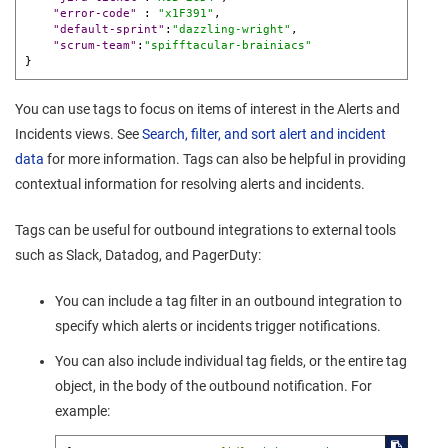
"error-code"
:
"x1F391"
,
"default-sprint"
:
"dazzling-wright"
,
"scrum-team"
:
"spifftacular-brainiacs"
}
You can use tags to focus on items of interest in the Alerts and
Incidents views. See
Search, filter, and sort alert and incident
data
for more information. Tags can also be helpful in providing
contextual information for resolving alerts and incidents.
Tags can be useful for outbound integrations to external tools
such as Slack, Datadog, and PagerDuty:
You can include a tag filter in an outbound integration to
specify which alerts or incidents trigger notifications.
You can also include individual tag fields, or the entire tag
object, in the body of the outbound notification. For
example: