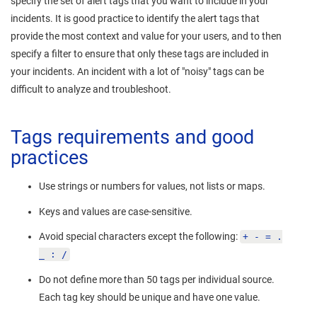
specify the set of alert tags that you want to include in your
incidents. It is good practice to identify the alert tags that
provide the most context and value for your users, and to then
specify a filter to ensure that only these tags are included in
your incidents. An incident with a lot of "noisy" tags can be
difficult to analyze and troubleshoot.
Tags requirements and good
practices
Use strings or numbers for values, not lists or maps.
Keys and values are case-sensitive.
Avoid special characters except the following:
+ - = .
_ : /
Do not define more than 50 tags per individual source.
Each tag key should be unique and have one value.