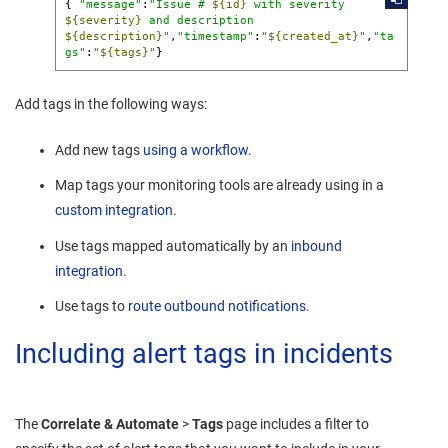
{ 
"message"
:
"Issue # 
${id}
 with severity 
${severity}
 and description 
${description}
"
,
"timestamp"
:
"
${created_at}
"
,
"ta
gs"
:
"
${tags}
"
}
Add tags in the following ways:
Add new tags
using a workflow
.
Map tags your monitoring tools are already using in a
custom integration
.
Use tags mapped automatically by an
inbound
integration
.
Use tags to
route outbound notifications
.
Including alert tags in incidents
The
Correlate & Automate
>
Tags
page includes a filter to