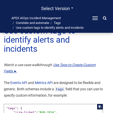
Select Version
APEX AIOps Incident Management
Toggle
Correlate and automate
Tags
navigation
Use custom tags to
Use custom tags to identify alerts and incidents
identify alerts and
incidents
Watch a use case walkthrough:
Use Tags to Create Custom
Fields ►
The
Events API
and
Metrics API
are designed to be flexible and
generic. Both schemas include a
field that you can use to
tags
specify custom information, for example:
"tags"
:
{
"jira-ticket"
:
"RGB-2654"
,