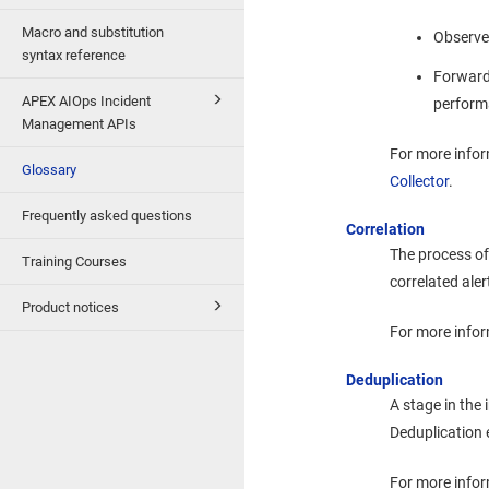
Macro and substitution
Observes
syntax reference
Forward
APEX AIOps Incident
performa
Management APIs
For more info
Glossary
Collector
.
Frequently asked questions
Correlation
The process of 
Training Courses
correlated aler
Product notices
For more infor
Deduplication
A stage in the 
Deduplication 
For more infor