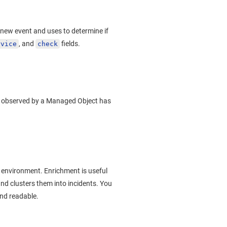
new event and uses to determine if
, and
fields.
rvice
check
ic observed by a Managed Object has
 environment. Enrichment is useful
and clusters them into incidents. You
and readable.