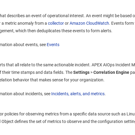
that describes an event of operational interest. An event might be based 
 a metric anomaly from a
collector
or
Amazon CloudWatch
. Events form 
agement
, which then deduplicates these events to form alerts.
mation about events, see
Events
erts that all relate to the same actionable incident.
APEX AIOps Incident 
of their time stamps and data fields. The
Settings
>
Correlation Engine
pa
relation behavior that makes sense for your organization.
mation about incidents, see
Incidents, alerts, and metrics
.
tor policies for observing metrics from a specific data source such as Lin
bject defines the set of metrics to observe and the configuration settin