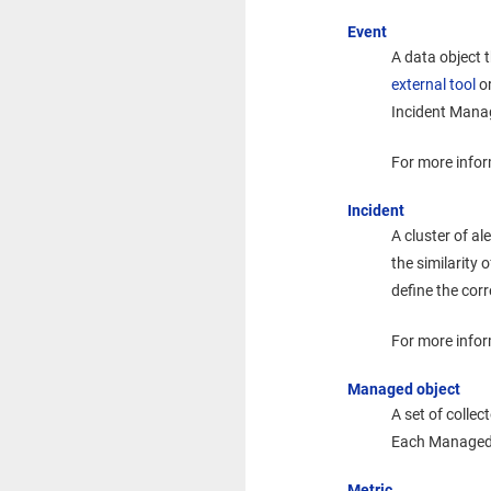
Event
A data object 
external tool
or
Incident Man
For more infor
Incident
A cluster of al
the similarity 
define the cor
For more infor
Managed object
A set of collec
Each Managed O
Metric