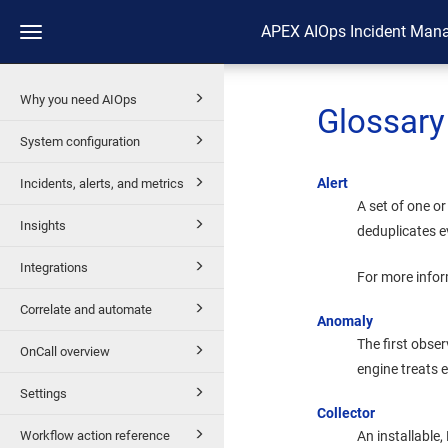
APEX AIOps Incident Man
Toggle
navigation
Why you need AIOps
Glossary
System configuration
Alert
Incidents, alerts, and metrics
A set of one o
Insights
deduplicates ev
Integrations
For more infor
Correlate and automate
Anomaly
The first obse
OnCall overview
engine treats
Settings
Collector
Workflow action reference
An installable