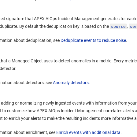
ted signature that
APEX AIOps Incident Management
generates for each 
 duplicate. By default the deduplication key is based on the
,
source
se
mation about deduplication, see
Deduplicate events to reduce noise
.
that a Managed Object uses to detect anomalies in a metric. Every metr
detector.
mation about detectors, see
Anomaly detectors
.
 adding or normalizing newly ingested events with information from your
t to customize how
APEX AIOps Incident Management
correlates alerts 
t to enrich your alerts to make the resulting incidents more informative 
rmation about enrichment, see
Enrich events with additional data
.