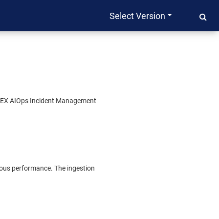
Select Version
EX AIOps Incident Management
alous performance. The ingestion