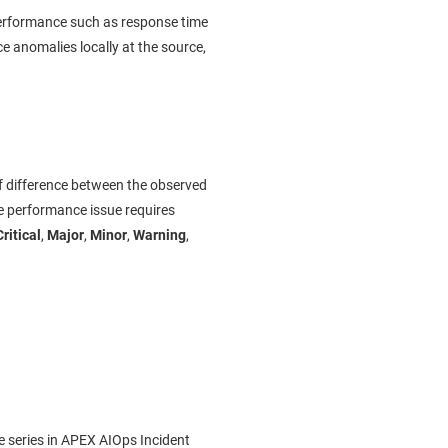
 performance such as response time
e anomalies locally at the source,
of difference between the observed
e performance issue requires
Critical
,
Major
,
Minor
,
Warning
,
 series in
APEX AIOps Incident