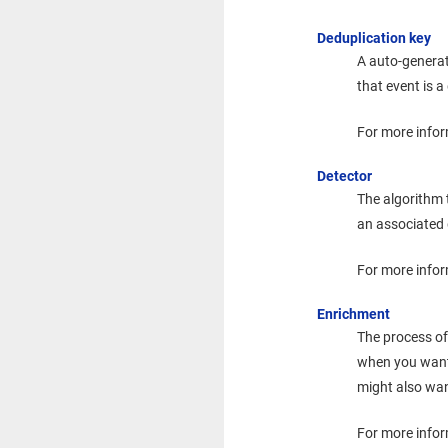
Deduplication key
A auto-genera
that event is a
For more infor
Detector
The algorithm 
an associated 
For more infor
Enrichment
The process of
when you wan
might also wan
For more info