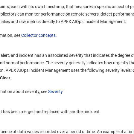
points, each with its own timestamp, that measures a specific aspect of
. Collectors can monitor performance on remote servers, detect performanc
lies and raw metrics directly to
APEX AIOps Incident Management
.
rmation, see
Collector concepts
.
alert, and incident has an associated severity that indicates the degree 
d normal performance. The severity generally indicates how urgently th
ion.
APEX AIOps Incident Management
uses the following severity levels:
d
Clear
.
mation about severity, see
Severity
at has been merged and replaced with another incident.
uence of data values recorded over a period of time. An example of a time