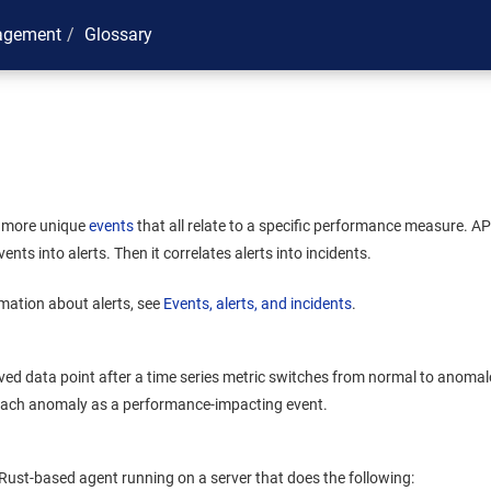
agement
Glossary
r more unique
events
that all relate to a specific performance measure.
AP
ents into alerts. Then it correlates alerts into incidents.
mation about alerts, see
Events, alerts, and incidents
.
rved data point after a time series metric switches from normal to anom
 each anomaly as a performance-impacting event.
, Rust-based agent running on a server that does the following: