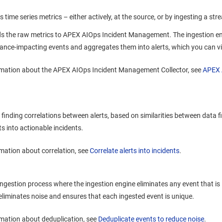
 time series metrics – either actively, at the source, or by ingesting a st
s the raw metrics to
APEX AIOps Incident Management
. The ingestion e
nce-impacting events and aggregates them into alerts, which you can vie
rmation about the
APEX AIOps Incident Management
Collector, see
APEX 
finding correlations between alerts, based on similarities between data fie
ts into actionable incidents.
mation about correlation, see
Correlate alerts into incidents
.
ingestion process where the ingestion engine eliminates any event that is 
eliminates noise and ensures that each ingested event is unique.
mation about deduplication, see
Deduplicate events to reduce noise
.