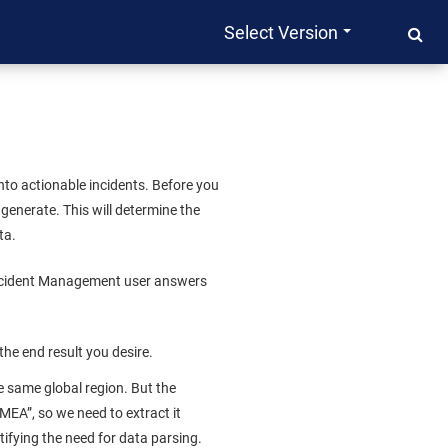
Select Version
to actionable incidents. Before you
 generate. This will determine the
ta.
cident Management
user answers
 the end result you desire.
e same global region. But the
MEA”, so we need to extract it
ntifying the need for data parsing.