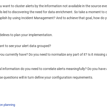
 want to cluster alerts by the information not available in the source even
ds led to discovering the need for data enrichment. So take a moment to 
plish by using
Incident Management
? And to achieve that goal, how do y
delines to plan your implementation.
nt to see your alert data grouped?
ou currently have? Do you need to normalize any part of it? Is it missing
l information do you need to correlate alerts meaningfully? Do you hav
e questions will in turn define your configuration requirements.
on planning