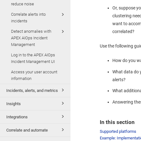
reduce noise
Or, suppose you
Correlate alerts into
clustering nee
incidents
want to accom
Detect anomalies with
correlated?
APEX AIOps Incident
Management
Use the following gui
Log in to the APEX AIOps
How do you wa
Incident Management UI
What data do y
Access your user account
information
alerts?
Incidents, alerts, and metrics
What additiona
Answering thes
Insights
Integrations
In this section
Correlate and automate
Supported platforms
Example: Implementati