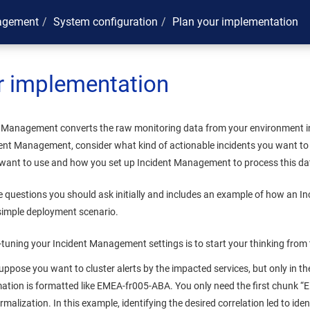
agement
System configuration
Plan your implementation
r implementation
t Management
converts the raw monitoring data from your environment in
dent Management
, consider what kind of actionable incidents you want to
 want to use and how you set up
Incident Management
to process this da
he questions you should ask initially and includes an example of how an
In
 simple deployment scenario.
e-tuning your
Incident Management
settings is to start your thinking from
uppose you want to cluster alerts by the impacted services, but only in th
mation is formatted like EMEA-fr005-ABA. You only need the first chunk “E
malization. In this example, identifying the desired correlation led to ide