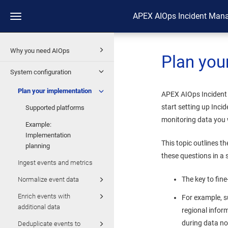
APEX AIOps Incident Man
Toggle
navigation
Why you need AIOps
Plan you
System configuration
Plan your implementation
APEX AIOps Inciden
start setting up
Inci
Supported platforms
monitoring data you
Example:
Implementation
This topic outlines t
planning
these questions in a
Ingest events and metrics
The key to fin
Normalize event data
Enrich events with
For example, s
additional data
regional infor
during data nor
Deduplicate events to