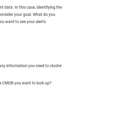
t data. In this case, identifying the
consider your goal. What do you
ou want to see your alerts
 any information you need to cluster
e a CMDB you want to look up?