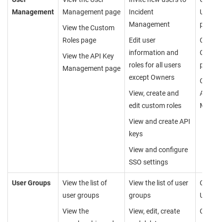
Management
Management page
Incident
User 
Management
page
View the Custom
Roles page
Edit user
Cannot
information and
Custom
View the API Key
roles for all users
page
Management page
except Owners
Cannot
View, create and
API Ke
edit custom roles
Manag
View and create API
keys
View and configure
SSO settings
User Groups
View the list of
View the list of user
Cannot
user groups
groups
User G
View the
View, edit, create
Can vi