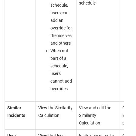
schedule
schedule,
users can
add an
override for
themselves
and others
When not
part of a
schedule,
users
cannot add
overrides
Similar
View the Similarity
View and edit the
Cannot
Incidents
Calculation
Similarity
Similar
Calculation
page
User
View the User
Invite new users to
Cannot