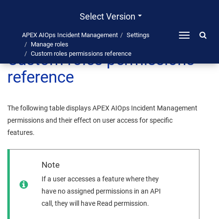
Select Version
APEX AIOps Incident Management
Settings
Toggle
Manage roles
navigation
Custom roles permissions
Custom roles permissions reference
reference
The following table displays
APEX AIOps Incident Management
permissions and their effect on user access for specific
features.
Note
If a user accesses a feature where they
have no assigned permissions in an API
call, they will have Read permission.