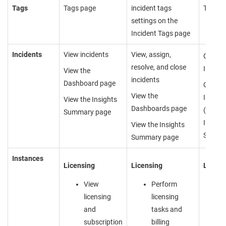
Tags
Tags page
incident tags
Tags p
settings on the
Incident Tags page
Incidents
View incidents
View, assign,
Cannot
resolve, and close
Incide
View the
incidents
Dashboard page
Cannot
View the
Insight
View the Insights
Dashboards page
(Dashb
Summary page
Insight
View the Insights
Summa
Summary page
Instances
Licensing
Licensing
Licens
View
Perform
licensing
licensing
and
tasks and
subscription
billing