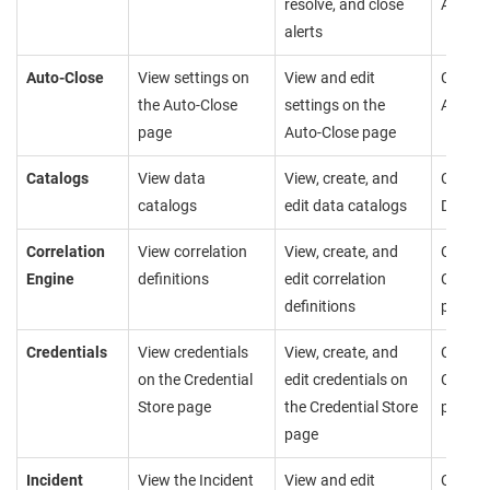
resolve, and close
Alerts 
alerts
Auto-Close
View settings on
View and edit
Cannot
the Auto-Close
settings on the
Auto-C
page
Auto-Close page
Catalogs
View data
View, create, and
Cannot
catalogs
edit data catalogs
Data C
Correlation
View correlation
View, create, and
Cannot
Engine
definitions
edit correlation
Correla
definitions
page
Credentials
View credentials
View, create, and
Cannot
on the Credential
edit credentials on
Credent
Store page
the Credential Store
page
page
Incident
View the Incident
View and edit
Cannot