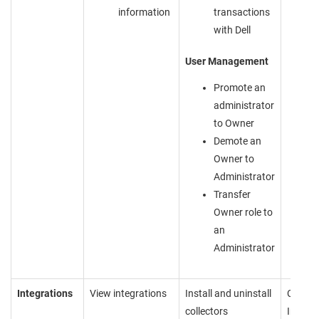
information
transactions
with
Dell
User Management
Promote an
administrator
to Owner
Demote an
Owner to
Administrator
Transfer
Owner role to
an
Administrator
Integrations
View integrations
Install and uninstall
Cannot
collectors
Inboun