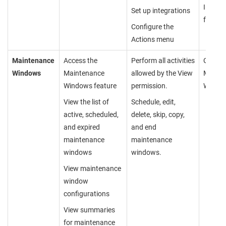
Integra
Set up integrations
feature
Configure the
Actions menu
Maintenance
Access the
Perform all activities
Cannot
Windows
Maintenance
allowed by the View
Mainte
Windows feature
permission.
Windo
View the list of
Schedule, edit,
active, scheduled,
delete, skip, copy,
and expired
and end
maintenance
maintenance
windows
windows.
View maintenance
window
configurations
View summaries
for maintenance