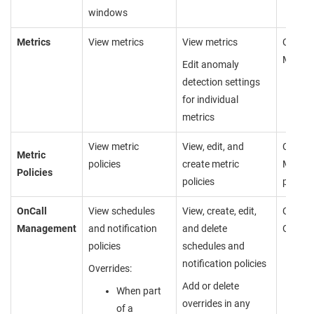
windows
Metrics
View metrics
View metrics
Cannot
Metric
Edit anomaly
detection settings
for individual
metrics
View metric
View, edit, and
Cannot
Metric
policies
create metric
Metric 
Policies
policies
page
OnCall
View schedules
View, create, edit,
Cannot
Management
and notification
and delete
OnCall
policies
schedules and
notification policies
Overrides:
Add or delete
When part
overrides in any
of a