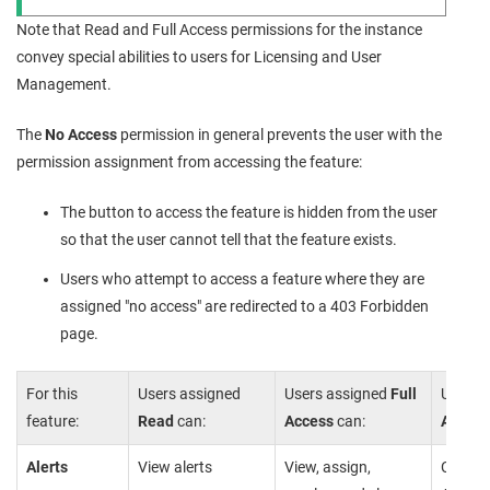
Note that Read and Full Access permissions for the instance
convey special abilities to users for Licensing and User
Management.
The
No Access
permission in general prevents the user with the
permission assignment from accessing the feature:
The button to access the feature is hidden from the user
so that the user cannot tell that the feature exists.
Users who attempt to access a feature where they are
assigned "no access" are redirected to a 403 Forbidden
page.
For this
Users assigned
Users assigned
Full
Users 
feature:
Read
can:
Access
can:
Access
Alerts
View alerts
View, assign,
Cannot