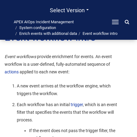
Select Version
APEX AIOps Incident Management
Toggle
System configuration
navigation
Event workflow intro
Enrich events with additional data
Event workflow intro
Event workflows
provide enrichment for events. An event
workflow is a user-defined, fully-automated sequence of
actions
applied to each new event:
A new event arrives at the workflow engine, which
triggers the workflow.
Each workflow has an initial
trigger
, which is an event
filter that specifies the events that the workflow will
process.
If the event does not pass the trigger filter, the