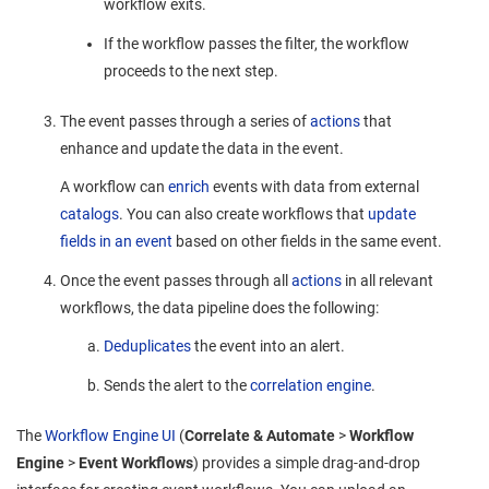
workflow exits.
If the workflow passes the filter, the workflow
proceeds to the next step.
The event passes through a series of
actions
that
enhance and update the data in the event.
A workflow can
enrich
events with data from external
catalogs
. You can also create workflows that
update
fields
in
an
event
based on other fields in the same event.
Once the event passes through all
actions
in all relevant
workflows, the data pipeline does the following:
Deduplicates
the event into an alert.
Sends the alert to the
correlation engine
.
The
Workflow Engine UI
(
Correlate & Automate
>
Workflow
Engine
>
Event Workflows
) provides a simple drag-and-drop