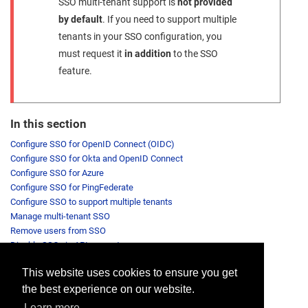
SSO multi-tenant support is
not provided
by default
. If you need to support multiple
tenants in your SSO configuration, you
must request it
in addition
to the SSO
feature.
In this section
Configure SSO for OpenID Connect (OIDC)
Configure SSO for Okta and OpenID Connect
Configure SSO for Azure
Configure SSO for PingFederate
Configure SSO to support multiple tenants
Manage multi-tenant SSO
Remove users from SSO
Disable SSO via API request
This website uses cookies to ensure you get
the best experience on our website.
Provide feedback for this page.
Learn more