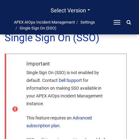
Select Version
APEX AIOps Incident Management
Settings
Toggle
Single Sign On (SSO)
navigation
Single Sign On (SSO)
Important
Single Sign On (SSO) is not enabled by
default. Contact
Dell
Support
for
information on making SSO available in
your
APEX AIOps Incident Management
instance.
This feature requires an
Advanced
subscription plan
.