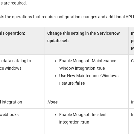
s are required.
ists the operations that require configuration changes and additional API
is operation:
Change this setting in the ServiceNow
I
update set:
p
M
a data catalog to
Enable Moogsoft Maintenance
C
ce windows
Window integration:
true
Use New Maintenance Windows
Feature:
false
l integration
None
I
 webhooks
Enable Moogsoft Incident
I
integration:
true