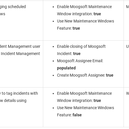
ging scheduled
Enable Moogsoft Maintenance
M
ows
Window integration:
true
Use New Maintenance Windows
Feature:
true
ident Management
user
Enable closing of Moogsoft
U
g
Incident Management
Incident:
true
Moogsoft Assignee Email:
populated
Create Moogsoft Assignee:
true
 to tag incidents with
Enable Moogsoft Maintenance
W
 details using
Window integration:
true
Use New Maintenance Windows
Feature:
false