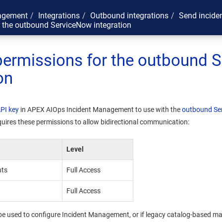
agement
Integrations
Outbound integrations
Send incide
r the outbound ServiceNow integration
permissions for the outbound 
on
API key
in
APEX AIOps Incident Management
to use with the
outbound Ser
quires these permissions to allow bidirectional communication:
Level
hts
Full Access
Full Access
l be used to configure
Incident Management
, or if legacy catalog-based m