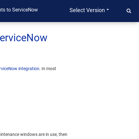
nts to ServiceNow
Select Version
ServiceNow
viceNow integration
. In most
aintenance windows are in use, then