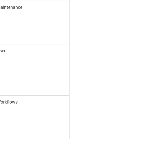
aintenance
ser
orkflows