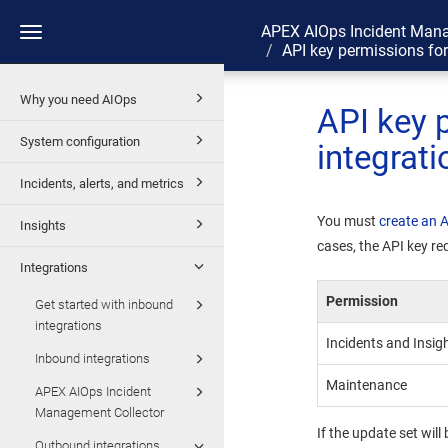
APEX AIOps Incident Man
Toggle
API key permissions fo
navigation
Why you need AIOps
API key 
System configuration
integrati
Incidents, alerts, and metrics
You must
create an 
Insights
cases, the API key re
Integrations
Permission
Get started with inbound
integrations
Incidents and Insig
Inbound integrations
Maintenance
APEX AIOps Incident
Management Collector
If the update set wil
Outbound integrations