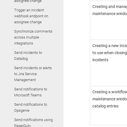
assignee change
Creating and mana
Trigger an incident
maintenance wind
webhook endpoint on
assignee change
Synchronize comments
across multiple
integrations
Creating a new
Inc
Send incidents to
to use when closin
Datadog
incidents
Send incidents or alerts
to Jira Service
Management
Send notifications to
Creating a workflow
Microsoft Teams
maintenance window
Send notifications to
catalog entries
Opsgenie
Send notifications using
PagerDuty