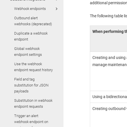
additional permission
Webhook endpoints
The following table l
Outbound alert
webhooks (deprecated)
When performing th
Duplicate a webhook
endpoint
Global webhook
endpoint settings
Creating and using 
Use the webhook
manage maintenan
endpoint request history
Field and tag
substitution for JSON
payloads
Using a bidirectiona
Substitution in webhook
endpoint requests
Creating outbound
Trigger an alert
webhook endpoint on