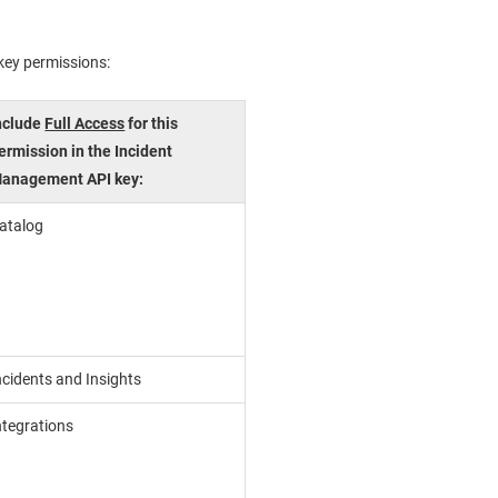
 key permissions:
nclude
Full Access
for this
ermission in the
Incident
anagement
API key:
atalog
ncidents and Insights
ntegrations