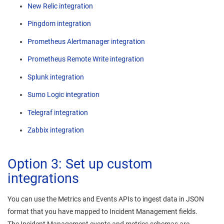
New Relic integration
Pingdom integration
Prometheus Alertmanager integration
Prometheus Remote Write integration
Splunk integration
Sumo Logic integration
Telegraf integration
Zabbix integration
Option 3: Set up custom
integrations
You can use the Metrics and Events APIs to ingest data in JSON
format that you have mapped to
Incident Management
fields.
The
Incident Management
events and metrics schemas are