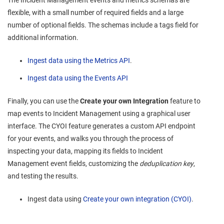
flexible, with a small number of required fields and a large
number of optional fields. The schemas include a tags field for
additional information.
Ingest data using the Metrics API
.
Ingest data using the Events API
Finally, you can use the
Create your own Integration
feature to
map events to
Incident Management
using a graphical user
interface. The CYOI feature generates a custom API endpoint
for your events, and walks you through the process of
inspecting your data, mapping its fields to
Incident
Management
event fields, customizing the
deduplication key
,
and testing the results.
Ingest data using
Create your own integration (CYOI)
.