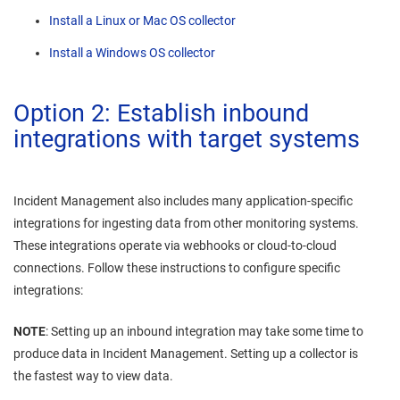
Install a Linux or Mac OS collector
Install a Windows OS collector
Option 2: Establish inbound
integrations with target systems
Incident Management
also includes many application-specific
integrations for ingesting data from other monitoring systems.
These integrations operate via webhooks or cloud-to-cloud
connections. Follow these instructions to configure specific
integrations:
NOTE
: Setting up an inbound integration may take some time to
produce data in
Incident Management
. Setting up a collector is
the fastest way to view data.