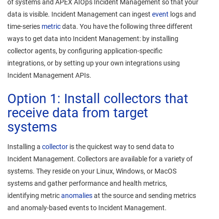
of systems and
APEX AIOps Incident Management
so that your
data is visible.
Incident Management
can ingest
event
logs and
time-series
metric
data. You have the following three different
ways to get data into
Incident Management
: by installing
collector agents, by configuring application-specific
integrations, or by setting up your own integrations using
Incident Management
APIs.
Option 1: Install collectors that
receive data from target
systems
Installing a
collector
is the quickest way to send data to
Incident Management
. Collectors are available for a variety of
systems. They reside on your Linux, Windows, or MacOS
systems and gather performance and health metrics,
identifying metric
anomalies
at the source and sending metrics
and anomaly-based events to
Incident Management
.