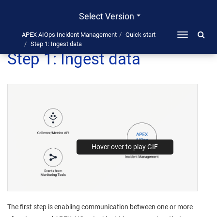
Select Version
APEX AIOps Incident Management
Quick start
Toggle
Step 1: Ingest data
navigation
Step 1: Ingest data
The first step is enabling communication between one or more