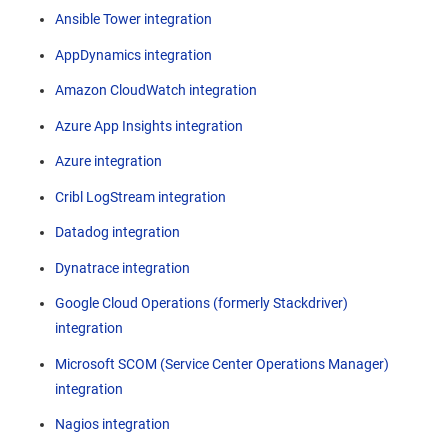
Ansible Tower integration
AppDynamics integration
Amazon CloudWatch integration
Azure App Insights integration
Azure integration
Cribl LogStream integration
Datadog integration
Dynatrace integration
Google Cloud Operations (formerly Stackdriver)
integration
Microsoft SCOM (Service Center Operations Manager)
integration
Nagios integration