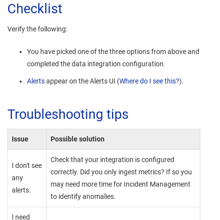
Checklist
Verify the following:
You have picked one of the three options from above and
completed the data integration configuration.
Alerts
appear on the Alerts UI (
Where do I see this?
).
Troubleshooting tips
Issue
Possible solution
Check that your integration is configured
I don't see
correctly. Did you only ingest metrics? If so you
any
may need more time for
Incident Management
alerts.
to identify anomalies.
I need