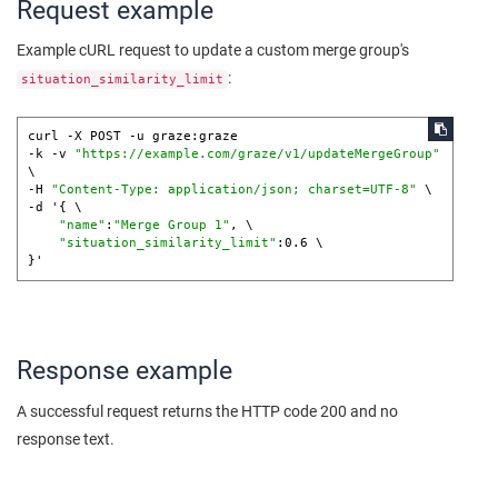
Request example
Example cURL request to update a custom merge group's
:
situation_similarity_limit
curl -X POST -u graze:graze 

-k -v 
"https://example.com/graze/v1/updateMergeGroup"
\

-H 
"Content-Type: application/json; charset=UTF-8"
 \

-d '{ \

"name"
:
"Merge Group 1"
, \

"situation_similarity_limit"
:0.6 \

Response example
A successful request returns the HTTP code 200 and no
response text.