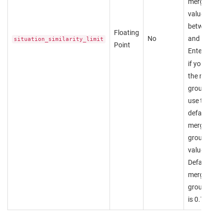
merged. A
value
between 0
Floating
No
and 1.
situation_similarity_limit
Point
Enter
nul
if you wan
the merge
group to
use the
default
merge
group
value.
Default
merge
group valu
is 0.7.