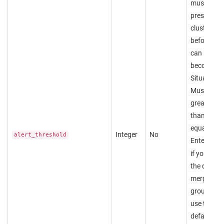
must be
present in 
cluster
before it
can
become a
Situation.
Must be
greater
than or
equal to 1.
Integer
No
alert_threshold
Enter
nul
if you wan
the custo
merge
group to
use the
default