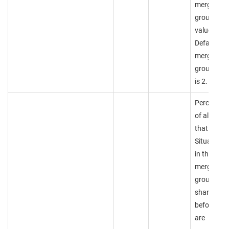
merge
group
value.
Default
merge
group valu
is 2.
Percentag
of alerts
that two
Situations
in this
merge
group mus
share
before the
are