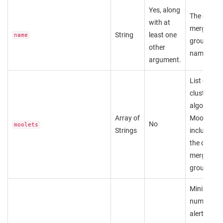
Yes, along
The custo
with at
merge
String
least one
name
group's
other
name.
argument.
List of
clustering
algorithm
Array of
Moolets to
No
moolets
Strings
include in
the custo
merge
group.
Minimum
number of
alerts that