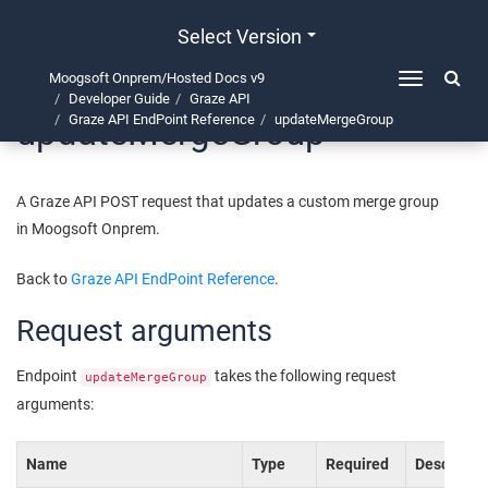
Select Version
Moogsoft Onprem/Hosted Docs v9
Toggle
Developer Guide
Graze API
navigation
updateMergeGroup
Graze API EndPoint Reference
updateMergeGroup
A Graze API POST request that updates a custom merge group
in
Moogsoft Onprem
.
Back to
Graze API EndPoint Reference
.
Request arguments
Endpoint
takes the following request
updateMergeGroup
arguments:
Name
Type
Required
Descriptio