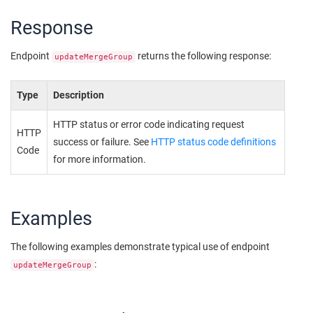
Response
Endpoint
returns the following response:
updateMergeGroup
Type
Description
HTTP status or error code indicating request
HTTP
success or failure. See
HTTP status code definitions
Code
for more information.
Examples
The following examples demonstrate typical use of endpoint
:
updateMergeGroup