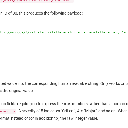
fig[moog_farmd.conf][config.threads])
an ID of 30, this produces the following payload:
tps://moogga/#/situations?filtereditor=advanced&filter-query='id
d value into the corresponding human readable string. Only works on spec
s the original value.
tion fields require you to express them as numbers rather than a human r
. A severity of 5 indicates "Critical", 4 is "Major", and so on. Whe
severity
ormat instead of (or in addition to) the raw integer value.