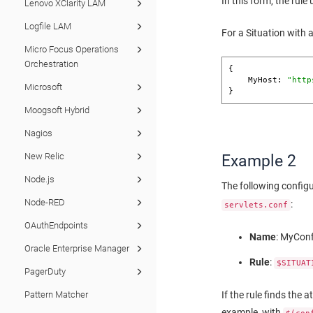
In this form, the rul
Lenovo XClarity LAM
Logfile LAM
For a Situation with 
Micro Focus Operations
Orchestration
{

    MyHost: 
"http
Microsoft
}
Moogsoft Hybrid
Nagios
New Relic
Example 2
Node.js
The following config
Node-RED
:
servlets.conf
OAuthEndpoints
Name
: MyCon
Oracle Enterprise Manager
Rule
:
$SITUAT
PagerDuty
If the rule finds the 
Pattern Matcher
example, with