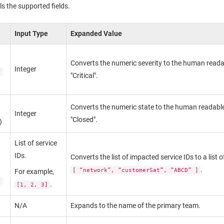
ls the supported fields.
Input Type
Expanded Value
Converts the numeric severity to the human readab
Integer
y
"Critical".
Converts the numeric state to the human readable
Integer
"Closed".
)
List of service
IDs.
Converts the list of impacted service IDs to a list
.
[ “network”, “customerSat”, “ABCD” ]
For example,
s
.
[1, 2, 3]
N/A
Expands to the name of the primary team.