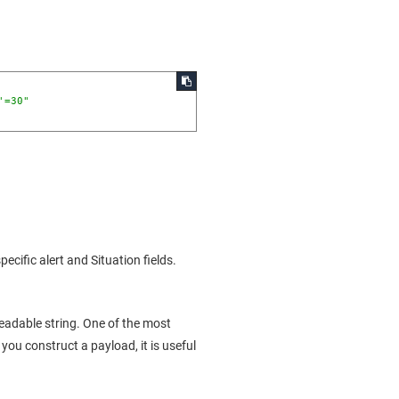
'=30"
ific alert and Situation fields.
eadable string. One of the most
n you construct a payload, it is useful