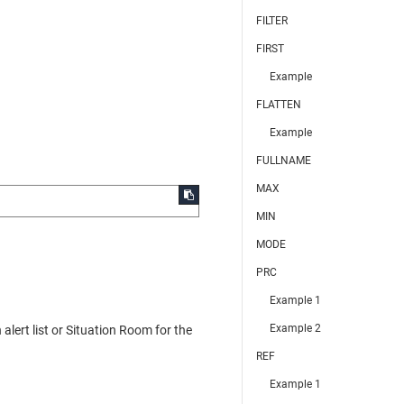
FILTER
FIRST
Example
FLATTEN
Example
FULLNAME
MAX
MIN
MODE
PRC
Example 1
Example 2
lert list or Situation Room for the
REF
Example 1