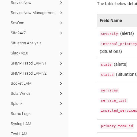
ServiceNow
The table below detai
ServiceNow Management
Field Name
SevOne
Site24x7
(alerts)
severity
Situation Analysis
internal_priorit
(Situations)
Slack v2.0
SNMP Trapd LAM v1
(alerts)
state
SNMP Trapd LAM v2
(Situations
status
Socket LAM
services
SolarWinds
service_list
Splunk
impacted_service
Sumo Logic
Syslog LAM
primary_team_id
Test LAM