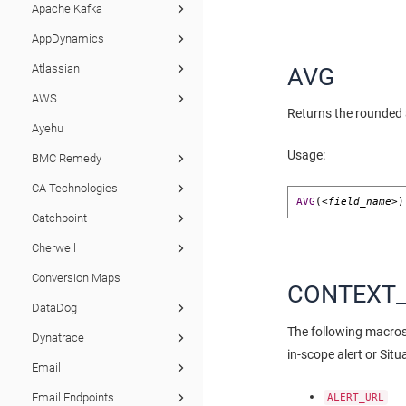
Apache Kafka
AppDynamics
Atlassian
AVG
AWS
Returns the rounded a
Ayehu
Usage:
BMC Remedy
CA Technologies
AVG
(
<field_name>
)
Catchpoint
Cherwell
Conversion Maps
CONTEXT
DataDog
The following macros 
Dynatrace
in-scope alert or Situ
Email
Email Endpoints
ALERT_URL