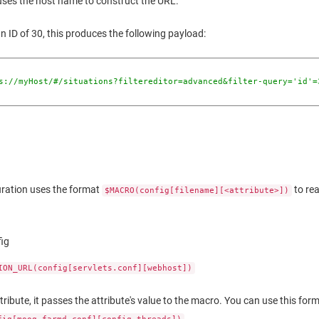
e uses the host name to construct the URL.
an ID of 30, this produces the following payload:
s://myHost/#/situations?filtereditor=advanced&filter-query='id'=
uration uses the format
to re
$MACRO(config[filename][<attribute>])
fig
ION_URL(config[servlets.conf][webhost])
attribute, it passes the attribute's value to the macro. You can use this for
.