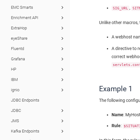
EMC Smarts
,
SIG_URL
SIT
Enrichment API
Unlike other macros, 
ExtraHop
A webhost nam
eyeShare
A directive to 
Fluentd
correct webhost
Grafana
servlets.con
HP
IBM
Example 1
ignio
The following config
JDBC Endpoints
JDBC
Name
: MyHos
JMS
Rule
:
$SITUAT
Kafka Endpoints