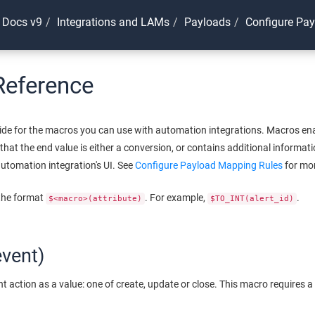
 Docs v9
Integrations and LAMs
Payloads
Configure Pa
Reference
guide for the macros you can use with automation integrations. Macros en
 that the end value is either a conversion, or contains additional informa
utomation integration's UI. See
Configure Payload Mapping Rules
for mor
 the format
. For example,
.
$<macro>(attribute)
$TO_INT(alert_id)
vent)
t action as a value: one of create, update or close. This macro requires a