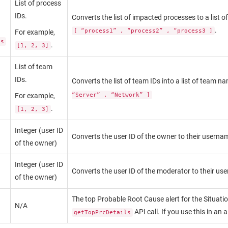
List of process
IDs.
Converts the list of impacted processes to a list 
.
[ “process1” , “process2” , “process3 ]
For example,
es
.
[1, 2, 3]
List of team
IDs.
Converts the list of team IDs into a list of team 
For example,
“Server” , “Network” ]
.
[1, 2, 3]
Integer (user ID
Converts the user ID of the owner to their userna
of the owner)
Integer (user ID
Converts the user ID of the moderator to their us
of the owner)
The top Probable Root Cause alert for the Situati
N/A
API call. If you use this in an 
getTopPrcDetails