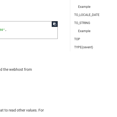
Example
TO_LOCALE_DATE
TO_STRING
30"
,

Example
TOP
TYPE(cevent)
ad the webhost from
mat to read other values. For