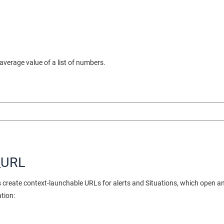
verage value of a list of numbers.
_URL
create context-launchable URLs for alerts and Situations, which open an a
ation: