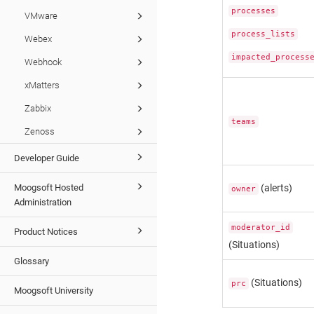
processes
VMware
process_lists
Webex
impacted_process
Webhook
xMatters
Zabbix
teams
Zenoss
Developer Guide
Moogsoft Hosted
(alerts)
owner
Administration
moderator_id
Product Notices
(Situations)
Glossary
(Situations)
prc
Moogsoft University