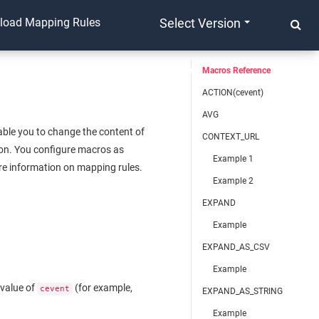
yload Mapping Rules
Select Version
Macros Reference
ACTION(cevent)
AVG
able you to change the content of
CONTEXT_URL
tion. You configure macros as
Example 1
e information on mapping rules.
Example 2
EXPAND
Example
EXPAND_AS_CSV
Example
 value of
(for example,
cevent
EXPAND_AS_STRING
Example