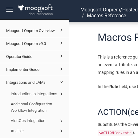
Moogsoft Onprem/Hosted
Toggle
Macros Reference
navigation
Moogsoft Onprem Overview
Macros 
Moogsoft Onprem v9.0
Operator Guide
This is a reference 
an event attribute so
Implementer Guide
mapping rules in an a
Integrations and LAMs
In the
Rule
field, use
Introduction to Integrations
Additional Configuration
ACTION(ce
Workflow Integration
AlertOps Integration
Substitutes the CEven
Ansible
).
$ACTION(cevent)