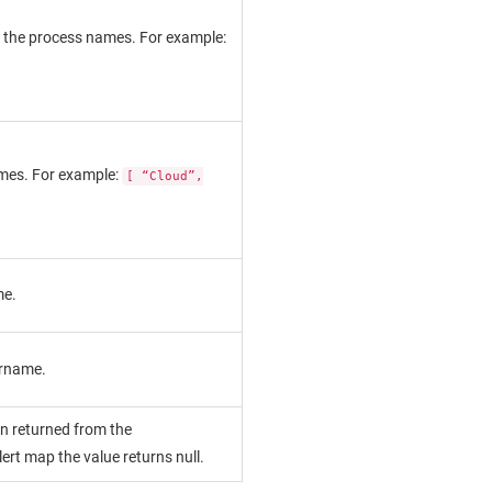
of the process names. For example:
names. For example:
[ “Cloud”,
me.
ername.
on returned from the
alert map the value returns null.