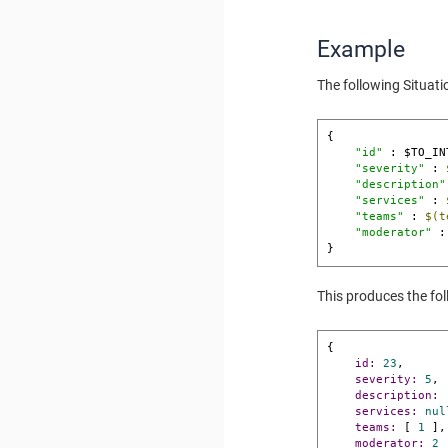
Example
The following Situat
{ 

"id"
 : $TO_IN
"severity"
 : 
"description"
"services"
 : 
"teams"
 : 
$(t
"moderator"
 :
}
This produces the fo
{

id:
23
,

severity:
5
,

description:
services:
nul
teams:
 [ 
1
 ],

moderator:
2