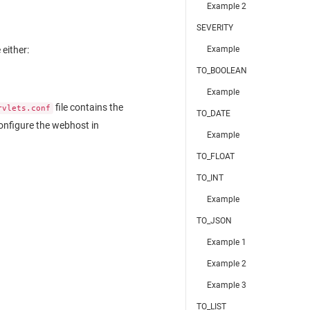
Example 2
SEVERITY
Example
either:
TO_BOOLEAN
Example
file contains the
rvlets.conf
TO_DATE
onfigure the webhost in
Example
TO_FLOAT
TO_INT
Example
TO_JSON
Example 1
Example 2
Example 3
TO_LIST