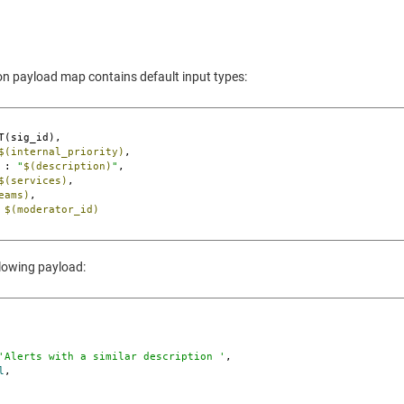
ion payload map contains default input types:
T(sig_id),

$(internal_priority)
,

 : 
"
$(description)
"
,

$(services)
,

eams)
,

 
$(moderator_id)
llowing payload:
'Alerts with a similar description '
,

l
,
