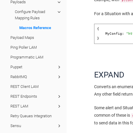
$(con
Payloads
Configure Payload
For a Situation with 
Mapping Rules
Macros Reference
{

    MyConfig: 
"ht
Payload Maps
}
Ping Poller LAM
Programmatic LAM
Puppet
EXPAND
RabbitMQ
REST Client LAM
Converts an enumerate
Any other field return
REST Endpoints
REST LAM
Some alert and Situa
common of these is
Retry Queues Integration
to send data in this f
Sensu