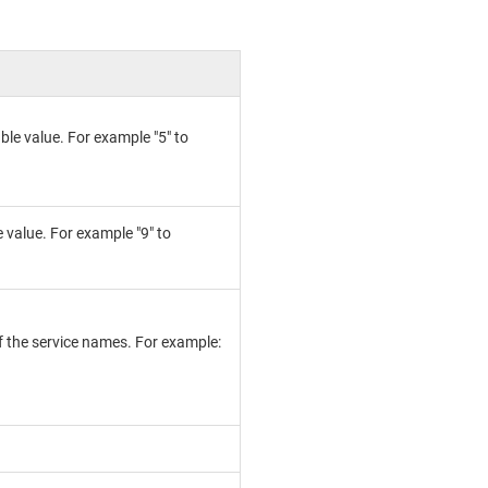
le value. For example "5" to
 value. For example "9" to
 of the service names. For example: