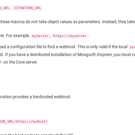
,
N_URL
SITUATION_URL
these macros do not take object values as parameters. Instead, they take 
e. For example,
,
.
myServer
https://myserver
read a configuration file to find a webhost. This is only valid if the local
se
. If you have a distributed installation of
Moogsoft Onprem
, you must c
on the Core server.
f
uration provides a hardcoded webhost:
t
ION_URL(https://myHost)