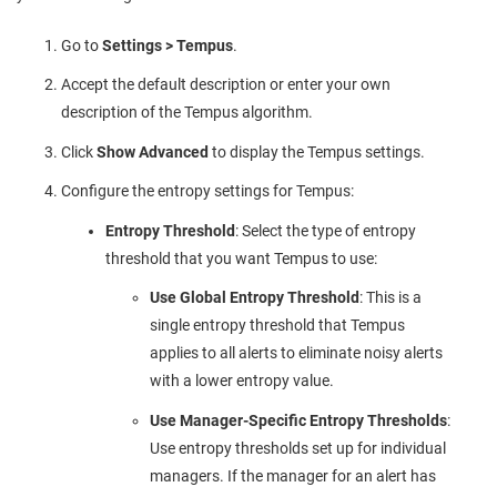
Go to
Settings > Tempus
.
Accept the default description or enter your own
description of the Tempus algorithm.
Click
Show Advanced
to display the Tempus settings.
Configure the entropy settings for Tempus:
Entropy Threshold
: Select the type of entropy
threshold that you want Tempus to use:
Use Global Entropy Threshold
: This is a
single entropy threshold that Tempus
applies to all alerts to eliminate noisy alerts
with a lower entropy value.
Use Manager-Specific Entropy Thresholds
:
Use entropy thresholds set up for individual
managers. If the manager for an alert has