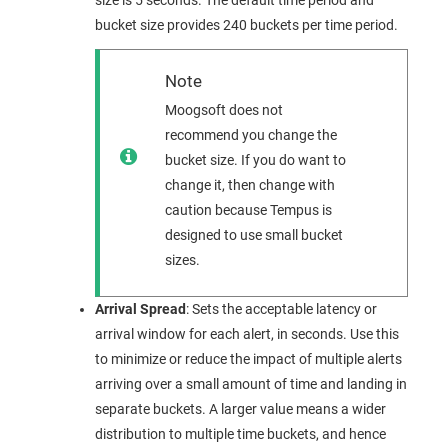
size is 5 seconds. The default time period and
bucket size provides 240 buckets per time period.
Note
Moogsoft
does not
recommend you change the
bucket size. If you do want to
change it, then change with
caution because Tempus is
designed to use small bucket
sizes.
Arrival Spread
: Sets the acceptable latency or
arrival window for each alert, in seconds. Use this
to minimize or reduce the impact of multiple alerts
arriving over a small amount of time and landing in
separate buckets. A larger value means a wider
distribution to multiple time buckets, and hence