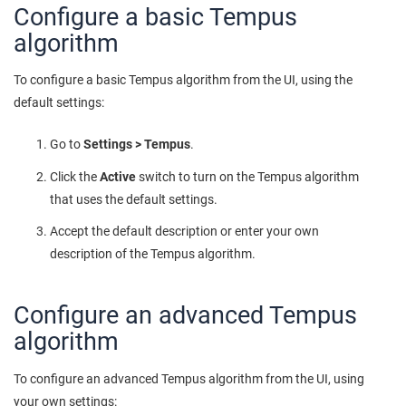
Configure a basic Tempus
algorithm
To configure a basic Tempus algorithm from the UI, using the
default settings:
Go to
Settings > Tempus
.
Click the
Active
switch to turn on the Tempus algorithm
that uses the default settings.
Accept the default description or enter your own
description of the Tempus algorithm.
Configure an advanced Tempus
algorithm
To configure an advanced Tempus algorithm from the UI, using
your own settings: