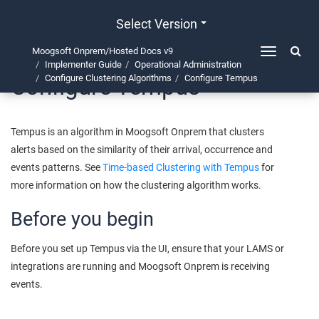
Select Version
Moogsoft Onprem/Hosted Docs v9
Toggle
Implementer Guide
Operational Administration
navigation
Configure Tempus
Configure Clustering Algorithms
Configure Tempus
Tempus is an algorithm in
Moogsoft Onprem
that clusters
alerts based on the similarity of their arrival, occurrence and
events patterns. See
Time-based Clustering with Tempus
for
more information on how the clustering algorithm works.
Before you begin
Before you set up Tempus via the UI, ensure that your LAMS or
integrations are running and
Moogsoft Onprem
is receiving
events.