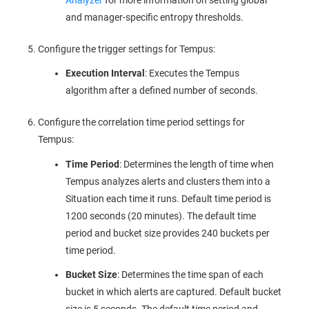
and manager-specific entropy thresholds.
Configure the trigger settings for Tempus:
Execution Interval
: Executes the Tempus
algorithm after a defined number of seconds.
Configure the correlation time period settings for
Tempus:
Time Period
: Determines the length of time when
Tempus analyzes alerts and clusters them into a
Situation each time it runs. Default time period is
1200 seconds (20 minutes). The default time
period and bucket size provides 240 buckets per
time period.
Bucket Size
: Determines the time span of each
bucket in which alerts are captured. Default bucket