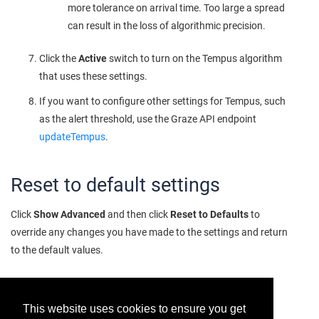
more tolerance on arrival time. Too large a spread
can result in the loss of algorithmic precision.
Click the
Active
switch to turn on the Tempus algorithm
that uses these settings.
If you want to configure other settings for Tempus, such
as the alert threshold, use the Graze API endpoint
updateTempus
.
Reset to default settings
Click
Show Advanced
and then click
Reset to Defaults
to
override any changes you have made to the settings and return
to the default values.
This website uses cookies to ensure you get