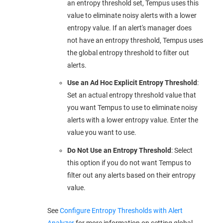
an entropy threshold set, Tempus uses this
value to eliminate noisy alerts with a lower
entropy value. If an alert's manager does
not have an entropy threshold, Tempus uses
the global entropy threshold to filter out
alerts.
Use an Ad Hoc Explicit Entropy Threshold
:
Set an actual entropy threshold value that
you want Tempus to use to eliminate noisy
alerts with a lower entropy value. Enter the
value you want to use.
Do Not Use an Entropy Threshold
: Select
this option if you do not want Tempus to
filter out any alerts based on their entropy
value.
See
Configure Entropy Thresholds with Alert
Analyzer
for more information on setting global