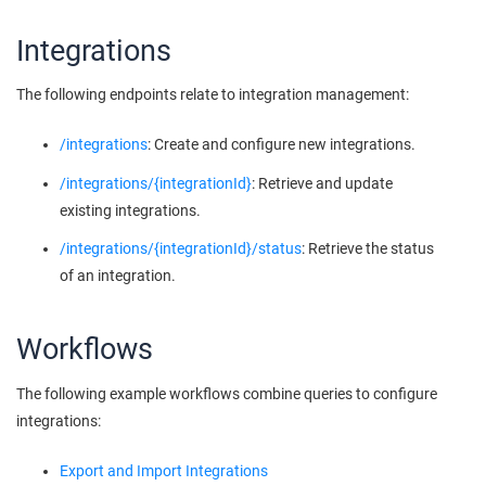
Integrations
The following endpoints relate to integration management:
/integrations
: Create and configure new integrations.
/integrations/{integrationId}
: Retrieve and update
existing integrations.
/integrations/{integrationId}/status
: Retrieve the status
of an integration.
Workflows
The following example workflows combine queries to configure
integrations:
Export and Import Integrations