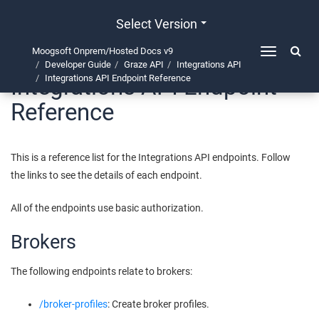
Select Version
Moogsoft Onprem/Hosted Docs v9
Toggle
Developer Guide
Graze API
Integrations API
navigation
Integrations API Endpoint
Integrations API Endpoint Reference
Reference
This is a reference list for the Integrations API endpoints. Follow
the links to see the details of each endpoint.
All of the endpoints use basic authorization.
Brokers
The following endpoints relate to brokers:
/broker-profiles
: Create broker profiles.