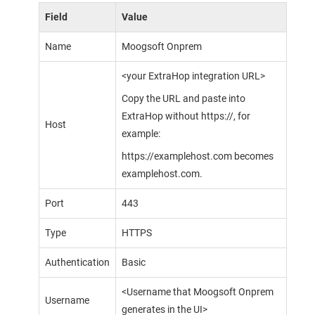
Field
Value
Name
Moogsoft Onprem
<your ExtraHop integration URL>
Copy the URL and paste into
ExtraHop without https://, for
Host
example:
https://examplehost.com becomes
examplehost.com.
Port
443
Type
HTTPS
Authentication
Basic
<Username that
Moogsoft Onprem
Username
generates in the UI>