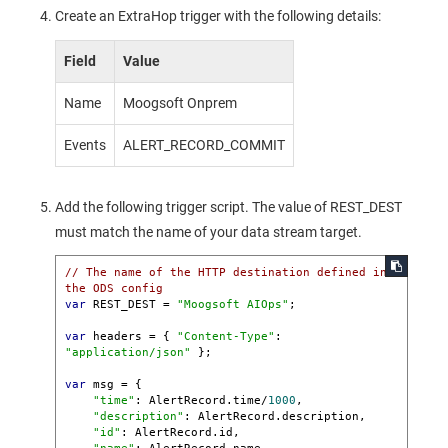
Create an ExtraHop trigger with the following details:
Field
Value
Name
Moogsoft Onprem
Events
ALERT_RECORD_COMMIT
Add the following trigger script. The value of REST_DEST
must match the name of your data stream target.
// The name of the HTTP destination defined in 
the ODS config
var
 REST_DEST = 
"Moogsoft AIOps"
;

var
 headers = { 
"Content-Type"
: 
"application/json"
 };

var
 msg = {

"time"
: AlertRecord.time/
1000
,

"description"
: AlertRecord.description,

"id"
: AlertRecord.id,
