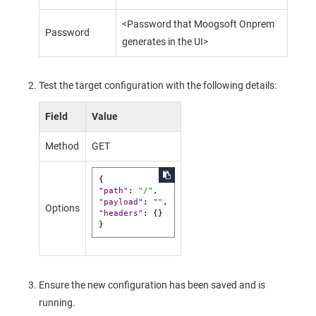
<Password that
Moogsoft Onprem
Password
generates in the UI>
Test the target configuration with the following details:
Field
Value
Method
GET
{
"path"
:
"/"
,
"payload"
:
""
,
Options
"headers"
:
{
}
}
Ensure the new configuration has been saved and is
running.