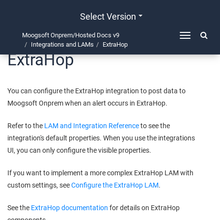
Select Version
Moogsoft Onprem/Hosted Docs v9
Toggle
Integrations and LAMs
ExtraHop
navigation
ExtraHop
You can configure the ExtraHop integration to post data to
Moogsoft Onprem
when an alert occurs in ExtraHop.
Refer to the
LAM and Integration Reference
to see the
integration's default properties. When you use the integrations
UI, you can only configure the visible properties.
If you want to implement a more complex ExtraHop LAM with
custom settings, see
Configure the ExtraHop LAM
.
See the
ExtraHop documentation
for details on ExtraHop