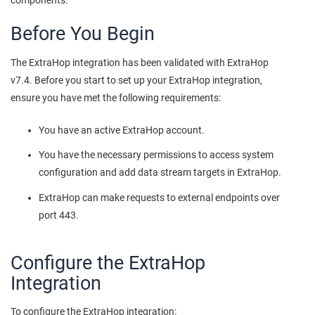
components.
Before You Begin
The ExtraHop integration has been validated with ExtraHop
v7.4. Before you start to set up your ExtraHop integration,
ensure you have met the following requirements:
You have an active ExtraHop account.
You have the necessary permissions to access system
configuration and add data stream targets in ExtraHop.
ExtraHop can make requests to external endpoints over
port 443.
Configure the ExtraHop
Integration
To configure the ExtraHop integration: