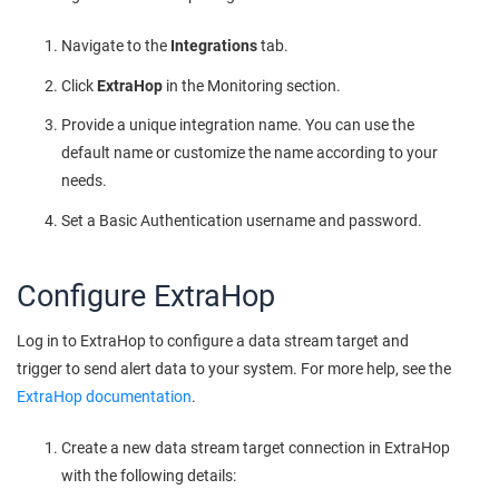
Navigate to the
Integrations
tab.
Click
ExtraHop
in the Monitoring section.
Provide a unique integration name. You can use the
default name or customize the name according to your
needs.
Set a Basic Authentication username and password.
Configure ExtraHop
Log in to ExtraHop to configure a data stream target and
trigger to send alert data to your system. For more help, see the
ExtraHop documentation
.
Create a new data stream target connection in ExtraHop
with the following details: