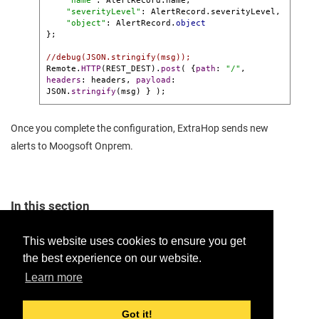
"name"
: AlertRecord.name,

"severityLevel"
: AlertRecord.severityLevel,

"object"
: AlertRecord.
object
};

//debug(JSON.stringify(msg));
Remote.
HTTP
(REST_DEST).
post
( {
path
: 
"/"
, 
headers
: headers, 
payload
:

JSON.
stringify
(msg) } );
Once you complete the configuration, ExtraHop sends new
alerts to
Moogsoft Onprem
.
In this section
Configure the ExtraHop LAM
This website uses cookies to ensure you get
the best experience on our website.
Provide feedback for this page.
Learn more
Got it!