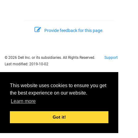
Provide feedback for this page.
© 2026 Dell Inc. or its subsidiaries. All Rights Reserved.
Support
Last modified:
2019-10-02
This website uses cookies to ensure you get
the best experience on our website.
Learn more
Got it!