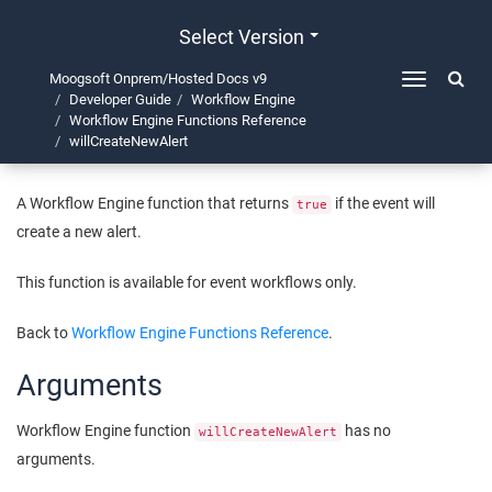
Select Version
Moogsoft Onprem/Hosted Docs v9
Toggle
Developer Guide
Workflow Engine
navigation
willCreateNewAlert
Workflow Engine Functions Reference
willCreateNewAlert
A Workflow Engine function that returns
if the event will
true
create a new alert.
This function is available for event workflows only.
Back to
Workflow Engine Functions Reference
.
Arguments
Workflow Engine function
has no
willCreateNewAlert
arguments.