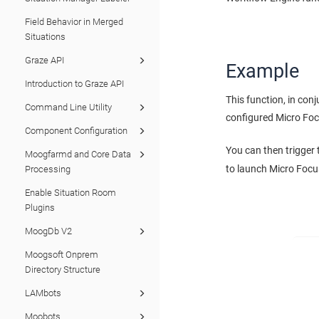
Field Behavior in Merged
Situations
Graze API
Example
Introduction to Graze API
This function, in con
Command Line Utility
configured Micro Foc
Component Configuration
You can then trigger
Moogfarmd and Core Data
to launch Micro Focu
Processing
Enable Situation Room
Plugins
MoogDb V2
Moogsoft Onprem
Directory Structure
LAMbots
Moobots