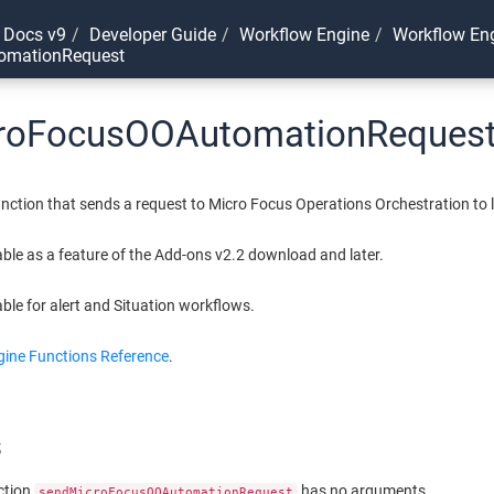
 Docs v9
Developer Guide
Workflow Engine
Workflow Eng
omationRequest
roFocusOOAutomationReques
nction that sends a request to Micro Focus Operations Orchestration to 
lable as a feature of the Add-ons v2.2 download and later.
able for alert and Situation workflows.
ine Functions Reference
.
s
ction
has no arguments.
sendMicroFocusOOAutomationRequest