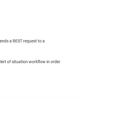
sends a REST request to a
ert of situation workflow in order