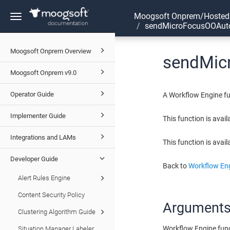
Moogsoft Onprem/Hosted
Toggle
sendMicroFocusOOAut
navigation
Moogsoft Onprem Overview
sendMic
Moogsoft Onprem v9.0
Operator Guide
A Workflow Engine fu
Implementer Guide
This function is avai
Integrations and LAMs
This function is avail
Developer Guide
Back to
Workflow Eng
Alert Rules Engine
Content Security Policy
Argument
Clustering Algorithm Guide
Workflow Engine fun
Situation Manager Labeler