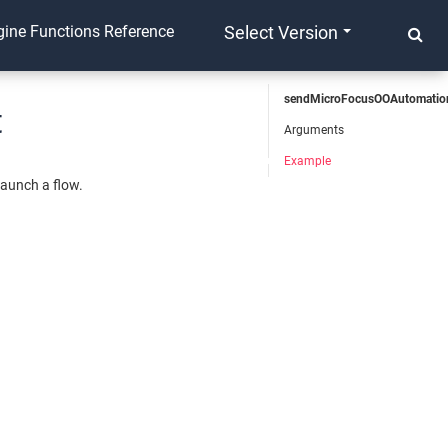
ine Functions Reference
Select Version
sendMicroFocusOOAutomatio
t
Arguments
Example
launch a flow.