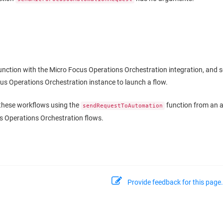
junction with the Micro Focus Operations Orchestration integration, and 
us Operations Orchestration instance to launch a flow.
 these workflows using the
function from an al
sendRequestToAutomation
s Operations Orchestration flows.
Provide feedback for this page.