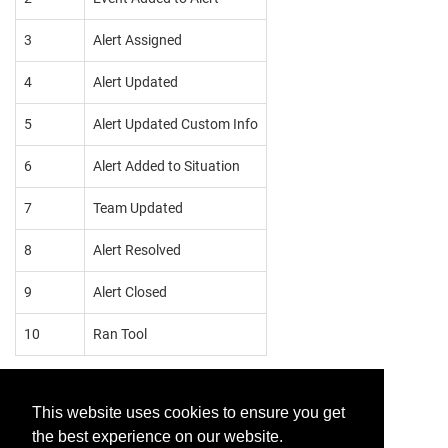
3
Alert Assigned
4
Alert Updated
5
Alert Updated Custom Info
6
Alert Added to Situation
7
Team Updated
8
Alert Resolved
9
Alert Closed
10
Ran Tool
This website uses cookies to ensure you get
the best experience on our website.