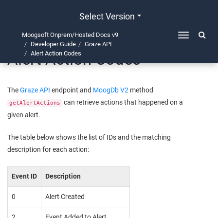
Select Version
Moogsoft Onprem/Hosted Docs v9
Toggle
Developer Guide
Graze API
navigation
Alert Action Codes
Alert Action Codes
The
Graze API
endpoint and
MoogDb V2
method
can retrieve actions that happened on a
getAlertActions
given alert.
The table below shows the list of IDs and the matching
description for each action:
Event ID
Description
0
Alert Created
2
Event Added to Alert