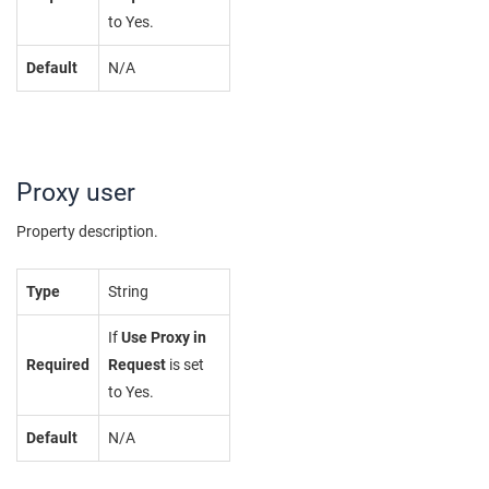
to Yes.
Default
N/A
Proxy user
Property description.
Type
String
If
Use Proxy in
Required
Request
is set
to Yes.
Default
N/A