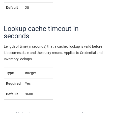
Default
20
Lookup cache timeout in
seconds
Length of time (in seconds) that a cached lookup is valid before
it becomes stale and the query reruns. Applies to Credential and
Inventory lookups.
Type
Integer
Required
Yes
Default
3600