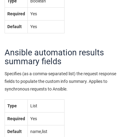
Type
Boolean
Required
Yes
Default
Yes
Ansible automation results
summary fields
Specifies (as a comma-separated list) the request response
fields to populate the custom info summary. Applies to
synchronous requests to Ansible.
Type
List
Required
Yes
Default
name,list