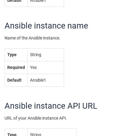
Default
Ansible1
Ansible instance name
Name of the Ansible instance.
Type
String
Required
Yes
Default
Ansible1
Ansible instance API URL
URL of your Ansible instance API.
Type
String