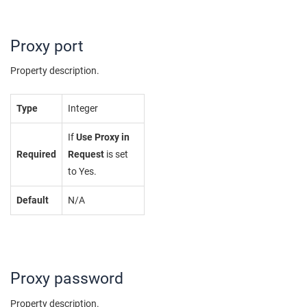
Proxy port
Property description.
Type
Integer
If
Use Proxy in
Required
Request
is set
to Yes.
Default
N/A
Proxy password
Property description.