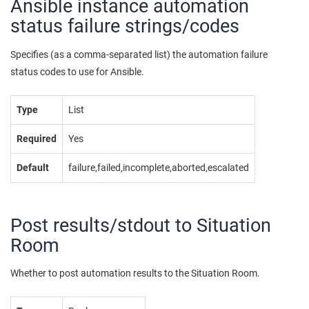
Ansible instance automation
status failure strings/codes
Specifies (as a comma-separated list) the automation failure
status codes to use for Ansible.
Type
List
Required
Yes
Default
failure,failed,incomplete,aborted,escalated
Post results/stdout to Situation
Room
Whether to post automation results to the Situation Room.