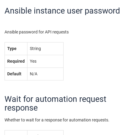
Ansible instance user password
Ansible password for API requests
Type
String
Required
Yes
Default
N/A
Wait for automation request
response
Whether to wait for a response for automation requests.