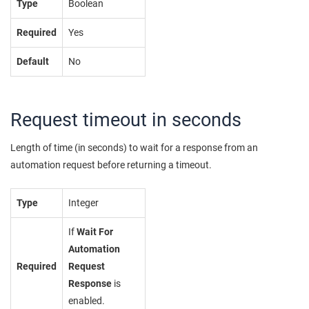
Type
Boolean
Required
Yes
Default
No
Request timeout in seconds
Length of time (in seconds) to wait for a response from an
automation request before returning a timeout.
Type
Integer
If
Wait For
Automation
Required
Request
Response
is
enabled.