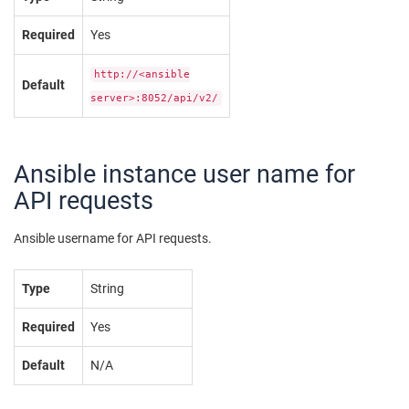
Required
Yes
http://<ansible
Default
server>:8052/api/v2/
Ansible instance user name for
API requests
Ansible username for API requests.
Type
String
Required
Yes
Default
N/A