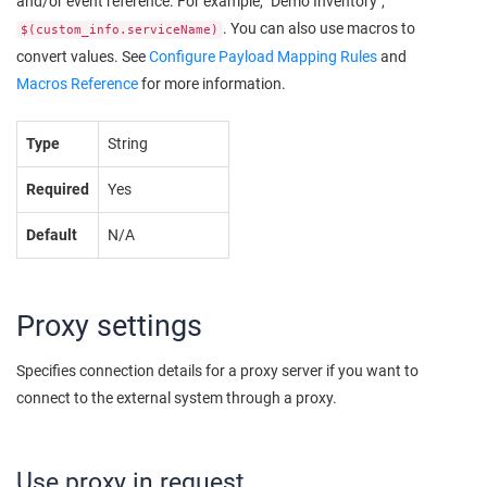
and/or event reference. For example, "Demo Inventory",
. You can also use macros to
$(custom_info.serviceName)
convert values. See
Configure Payload Mapping Rules
and
Macros Reference
for more information.
Type
String
Required
Yes
Default
N/A
Proxy settings
Specifies connection details for a proxy server if you want to
connect to the external system through a proxy.
Use proxy in request