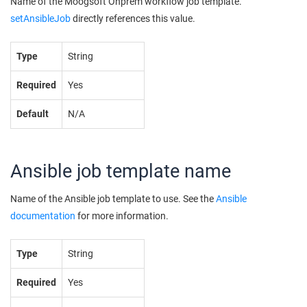
Name of the
Moogsoft Onprem
workflow job template.
setAnsibleJob
directly references this value.
Type
String
Required
Yes
Default
N/A
Ansible job template name
Name of the Ansible job template to use. See the
Ansible
documentation
for more information.
Type
String
Required
Yes