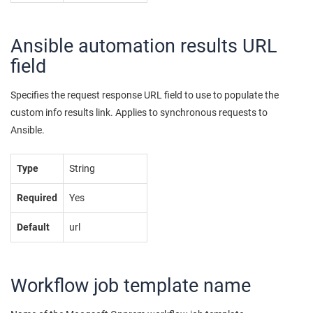
Ansible automation results URL
field
Specifies the request response URL field to use to populate the
custom info results link. Applies to synchronous requests to
Ansible.
Type
String
Required
Yes
Default
url
Workflow job template name