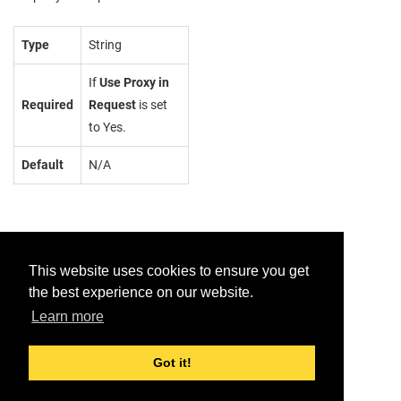
Type
String
If
Use Proxy in
Required
Request
is set
to Yes.
Default
N/A
This website uses cookies to ensure you get
the best experience on our website.
Provide feedback for this page.
Learn more
Got it!
© 2026 Dell Inc. or its subsidiaries. All Rights Reserved.
Support