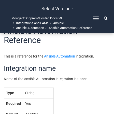
Select Version
Moogsoft Onprem/Hosted Docs v9
Toggle
Integrations and LAMs
Ansible
navigation
Ansible Automation
Ansible Automation
Ansible Automation Reference
Reference
This is a reference for the
Ansible Automation
integration.
Integration name
Name of the Ansible Automation integration instance.
Type
String
Required
Yes