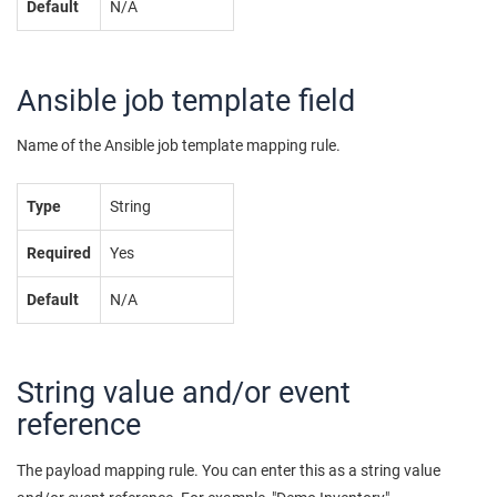
Default
N/A
Ansible job template field
Name of the Ansible job template mapping rule.
Type
String
Required
Yes
Default
N/A
String value and/or event
reference
The payload mapping rule. You can enter this as a string value