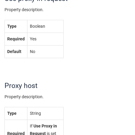
Property description.
Type
Boolean
Required
Yes
Default
No
Proxy host
Property description.
Type
String
If
Use Proxy in
Required
Request
is set