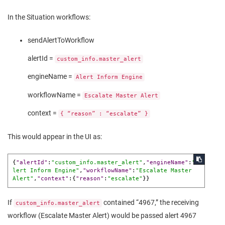
In the Situation workflows:
sendAlertToWorkflow
alertId =
custom_info.master_alert
engineName =
Alert Inform Engine
workflowName =
Escalate Master Alert
context =
{ “reason” : “escalate” }
This would appear in the UI as:
{
"alertId"
:
"custom_info.master_alert"
,
"engineName"
:
"A
lert Inform Engine"
,
"workflowName"
:
"Escalate Master 
Alert"
,
"context"
:
{
"reason"
:
"escalate"
}
}
If
contained “4967,” the receiving
custom_info.master_alert
workflow (Escalate Master Alert) would be passed alert 4967