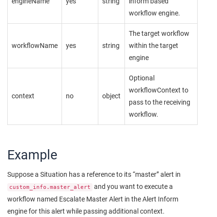
engineName
yes
string
inform based
workflow engine.
The target workflow
workflowName
yes
string
within the target
engine
Optional
workflowContext to
context
no
object
pass to the receiving
workflow.
Example
Suppose a Situation has a reference to its “master” alert in
and you want to execute a
custom_info.master_alert
workflow named Escalate Master Alert in the Alert Inform
engine for this alert while passing additional context.