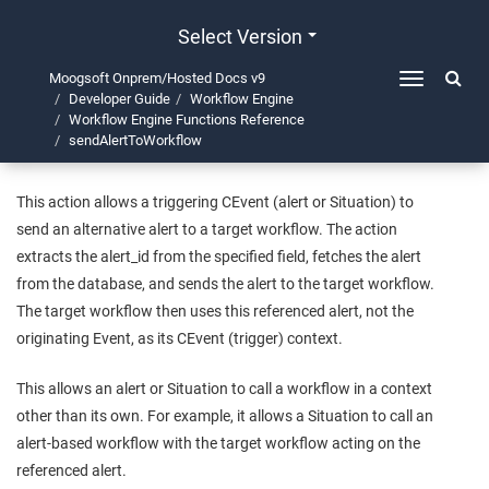
Select Version
Moogsoft Onprem/Hosted Docs v9
Toggle
Developer Guide
Workflow Engine
navigation
sendAlertToWorkflow
Workflow Engine Functions Reference
sendAlertToWorkflow
This action allows a triggering CEvent (alert or Situation) to
send an alternative alert to a target workflow. The action
extracts the alert_id from the specified field, fetches the alert
from the database, and sends the alert to the target workflow.
The target workflow then uses this referenced alert, not the
originating Event, as its CEvent (trigger) context.
This allows an alert or Situation to call a workflow in a context
other than its own. For example, it allows a Situation to call an
alert-based workflow with the target workflow acting on the
referenced alert.