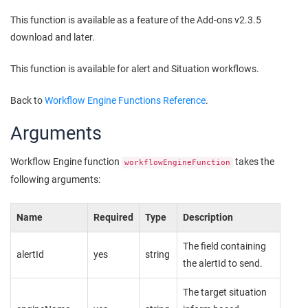
This function is available as a feature of the Add-ons v2.3.5
download and later.
This function is available for alert and Situation workflows.
Back to
Workflow Engine Functions Reference
.
Arguments
Workflow Engine function
takes the
workflowEngineFunction
following arguments:
Name
Required
Type
Description
The field containing
alertId
yes
string
the alertId to send.
The target situation