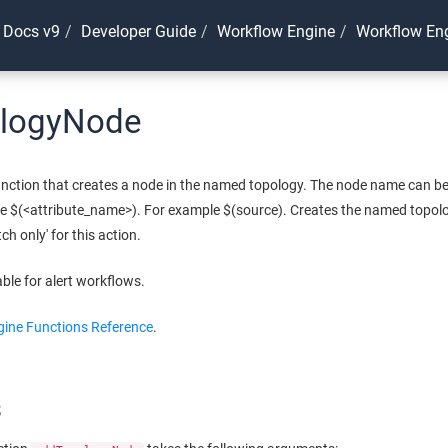
 Docs v9
Developer Guide
Workflow Engine
Workflow Eng
logyNode
nction that creates a node in the named topology. The node name can be s
se $(<attribute_name>). For example $(source). Creates the named topology
tch only' for this action.
able for alert workflows.
ine Functions Reference
.
s