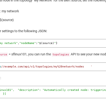
 a node in the topology "My Network" for the alert source, set the followin
: my network
 $(source)
r settings to the following JSON:
my network"
,
"nodeName"
:
"
$(source)
"
}
= sflinux101, you can run the
API to see your new nod
ource
topologies
s
//example.com/api/v1/topologies/my%20network/nodes    '
:
inux101"
,  
"description"
: 
"Automatically created node: triggerin
  }]