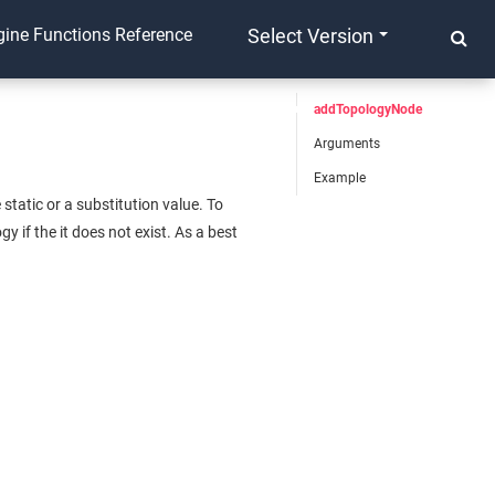
ine Functions Reference
Select Version
addTopologyNode
Arguments
Example
tatic or a substitution value. To
 if the it does not exist. As a best