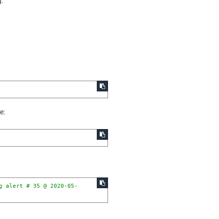
g:
e:
g alert # 35 @ 2020-05-