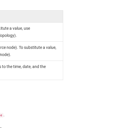
itute a value, use
opology).
rce node). To substitute a value,
.node).
 to the time, date, and the
.
de