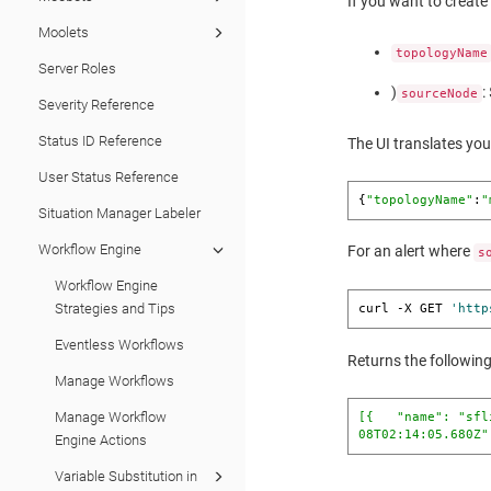
If you want to create
Moolets
topologyName
Server Roles
)
:
sourceNode
Severity Reference
Status ID Reference
The UI translates you
User Status Reference
{
"topologyName"
:
"
Situation Manager Labeler
Workflow Engine
For an alert where
s
Workflow Engine
Strategies and Tips
curl -X GET 
'http
Eventless Workflows
Returns the following
Manage Workflows
Manage Workflow
[{   
"name"
: 
"sfl
08T02:14:05.680Z"
Engine Actions
Variable Substitution in