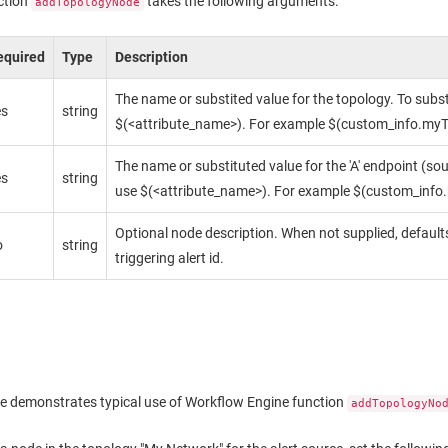
ction
takes the following arguments:
addTopologyNode
equired
Type
Description
The name or substited value for the topology. To subst
es
string
$(<attribute_name>). For example $(custom_info.myT
The name or substituted value for the 'A' endpoint (sou
es
string
use $(<attribute_name>). For example $(custom_info
Optional node description. When not supplied, defaults
o
string
triggering alert id.
e demonstrates typical use of Workflow Engine function
addTopologyNo