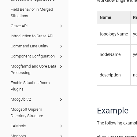
Workflow Engine fun
Field Behavior in Merged
Situations
Name
R
Graze API
topologyName
y
Introduction to Graze API
Command Line Utility
nodeName
y
Component Configuration
Moogfarmd and Core Data
Processing
description
n
Enable Situation Room
Plugins
MoogDb V2
Example
Moogsoft Onprem
Directory Structure
The following exampl
LAMbots
Moobots