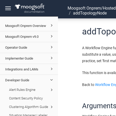
Moogsoft Onprem/Hosted
Toggle
addTopologyNode
navigation
Moogsoft Onprem Overview
addTopo
Moogsoft Onprem v9.0
Operator Guide
A Workflow Engine fu
substitute a value, u
Implementer Guide
practice, set 'first ma
Integrations and LAMs
This function is avail
Developer Guide
Back to
Workflow Eng
Alert Rules Engine
Content Security Policy
Argument
Clustering Algorithm Guide
Situation Manager Labeler