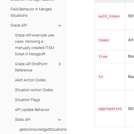
Field Behavior in Merged
Situations
Str
auth_token
Graze API
Graze API example use
Ar
teams
case: Mirroring a
manually created ITSM
ticket in Moogsoft
Nu
from
Graze API EndPoint
Reference
Nu
to
Alert Action Codes
Situation Action Codes
Situation Flags
Str
aggregation
API Update Behavior
Stats API
getAcknowledgedSituationsPerUserStats