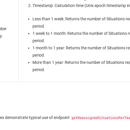
Timestamp: Calculation time (Unix epoch timestamp in 
Less than 1 week: Returns the number of Situations re
period.
ber
1 week to 1 month: Returns the number of Situations r
ay
period.
1 month to 1 year: Returns the number of Situations r
period.
More than 1 year: Returns the number of Situations re
period.
es demonstrate typical use of endpoint
getReassignedSituationsPerTe