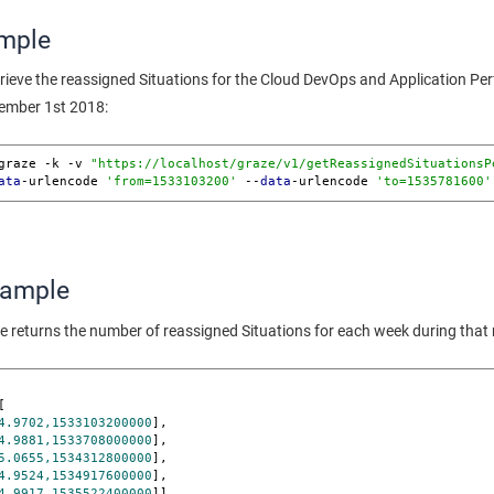
mple
trieve the reassigned Situations for the Cloud DevOps and Application 
tember 1st 2018:
graze -k -v 
"https://localhost/graze/v1/getReassignedSituationsP
ata
-urlencode 
'from=1533103200'
 --
data
-urlencode 
'to=1535781600'
xample
e returns the number of reassigned Situations for each week during that
[

4.9702,1533103200000
],

4.9881,1533708000000
],

5.0655,1534312800000
],

4.9524,1534917600000
],

4.9917,1535522400000
]],
