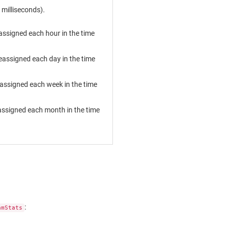
milliseconds).
assigned each hour in the time
eassigned each day in the time
eassigned each week in the time
assigned each month in the time
:
amStats