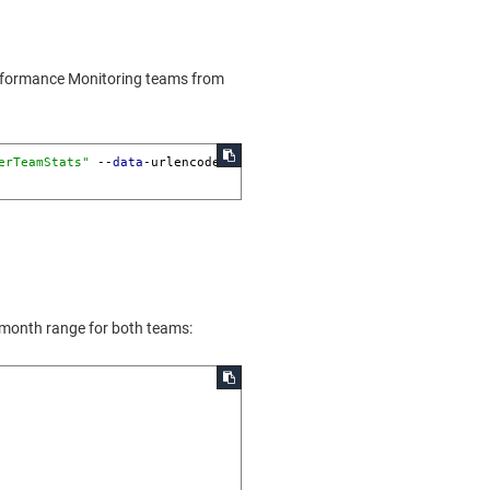
Performance Monitoring teams from
erTeamStats"
 --
data
-urlencode 
 month range for both teams: