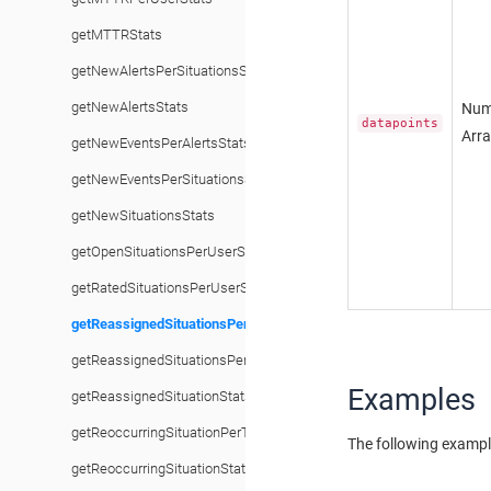
getMTTRStats
getNewAlertsPerSituationsStats
getNewAlertsStats
Num
datapoints
Arr
getNewEventsPerAlertsStats
getNewEventsPerSituationsStats
getNewSituationsStats
getOpenSituationsPerUserStats
getRatedSituationsPerUserStats
getReassignedSituationsPerTeamStats
getReassignedSituationsPerUserStats
Examples
getReassignedSituationStats
getReoccurringSituationPerTeamStats
The following exampl
getReoccurringSituationStats