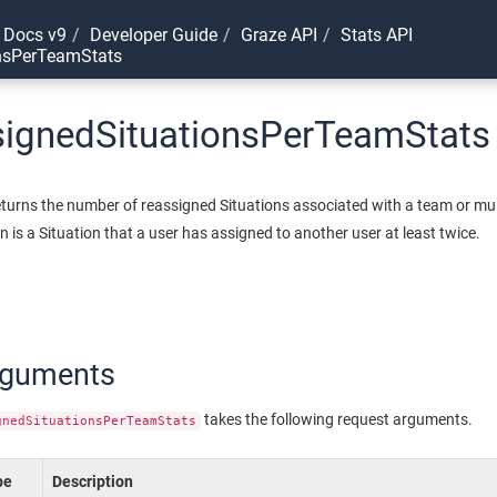
 Docs v9
Developer Guide
Graze API
Stats API
nsPerTeamStats
signedSituationsPerTeamStats
eturns the number of reassigned Situations associated with a team or mul
n is a Situation that a user has assigned to another user at least twice.
rguments
takes the following request arguments.
gnedSituationsPerTeamStats
pe
Description