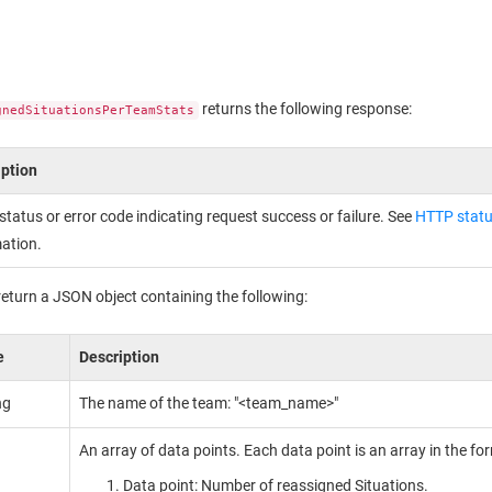
returns the following response:
gnedSituationsPerTeamStats
iption
tatus or error code indicating request success or failure. See
HTTP statu
ation.
return a JSON object containing the following:
e
Description
ng
The name of the team: "<team_name>"
An array of data points. Each data point is an array in the fo
Data point: Number of reassigned Situations.