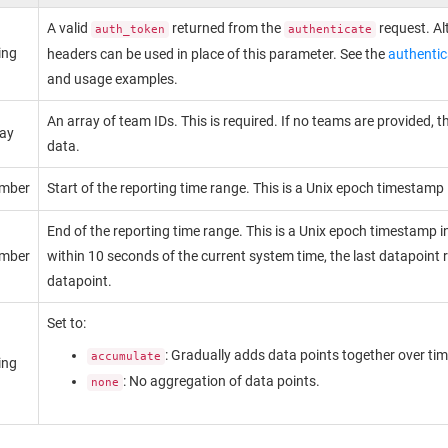
A valid
returned from the
request. Al
auth_token
authenticate
ing
headers can be used in place of this parameter. See the
authentic
and usage examples.
An array of team IDs. This is required. If no teams are provided, 
ray
data.
mber
Start of the reporting time range. This is a Unix epoch timestamp
End of the reporting time range. This is a Unix epoch timestamp i
mber
within 10 seconds of the current system time, the last datapoint r
datapoint.
Set to:
: Gradually adds data points together over tim
accumulate
ing
: No aggregation of data points.
none