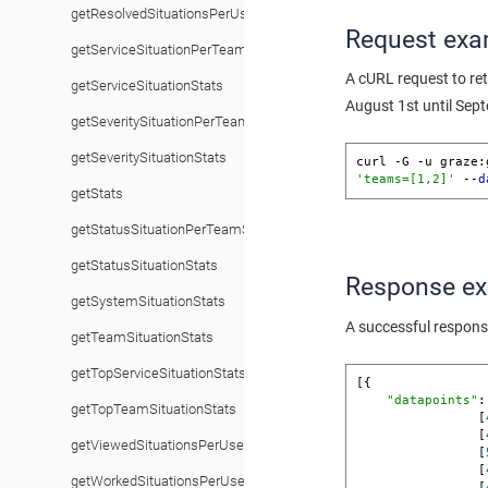
getResolvedSituationsPerUserStats
Request exa
getServiceSituationPerTeamStats
A cURL request to re
getServiceSituationStats
August 1st until Sep
getSeveritySituationPerTeamStats
getSeveritySituationStats
curl -G -u graze:
'teams=[1,2]'
 --
d
getStats
getStatusSituationPerTeamStats
getStatusSituationStats
Response e
getSystemSituationStats
A successful respons
getTeamSituationStats
getTopServiceSituationStats
[{

"datapoints"
:
getTopTeamSituationStats
                [
                [
getViewedSituationsPerUserStats
                [
                [
getWorkedSituationsPerUserStats
                [