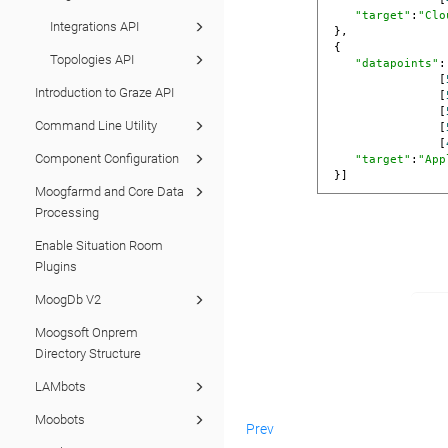
"target"
:
"Clo
Integrations API
 },

 {

Topologies API
"datapoints"
:
                [
Introduction to Graze API
                [
                [
Command Line Utility
                [
                [
Component Configuration
"target"
:
"App
 }]
Moogfarmd and Core Data
Processing
Enable Situation Room
Plugins
MoogDb V2
Moogsoft Onprem
Directory Structure
LAMbots
Moobots
Prev