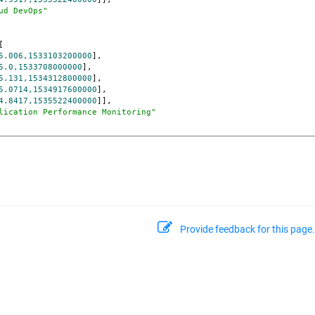
ud DevOps"
[

5.006,1533103200000
],

5.0,1533708000000
],

5.131,1534312800000
],

5.0714,1534917600000
],

4.8417,1535522400000
]],

lication Performance Monitoring"
Provide feedback for this page.