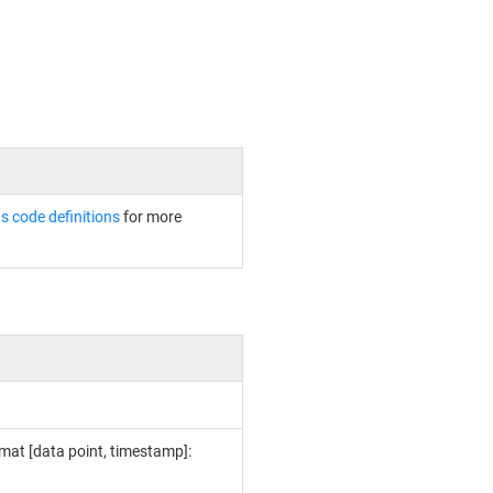
s code definitions
for more
rmat [data point, timestamp]: