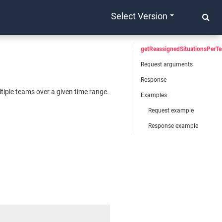
Select Version
getReassignedSituationsPerT
Request arguments
Response
tiple teams over a given time range.
Examples
Request example
Response example