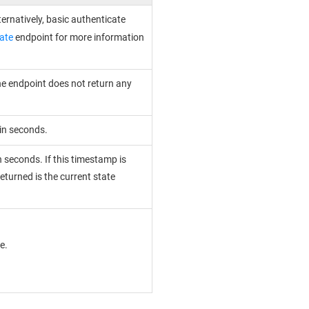
ternatively, basic authenticate
ate
endpoint for more information
the endpoint does not return any
 in seconds.
n seconds. If this timestamp is
eturned is the current state
e.