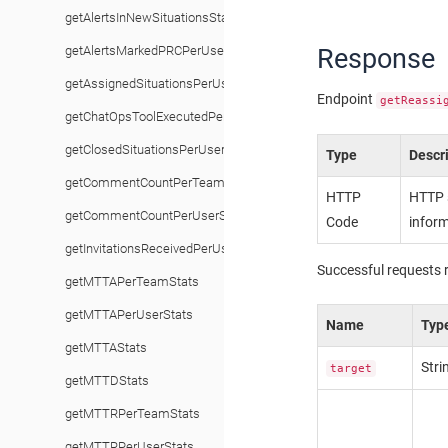
getAlertsInNewSituationsStats
Response
getAlertsMarkedPRCPerUserStats
getAssignedSituationsPerUserStats
Endpoint
getReassi
getChatOpsToolExecutedPerUserStats
getClosedSituationsPerUserStats
Type
Descr
getCommentCountPerTeamStats
HTTP
HTTP s
getCommentCountPerUserStats
Code
inform
getInvitationsReceivedPerUserStats
Successful requests 
getMTTAPerTeamStats
getMTTAPerUserStats
Name
Typ
getMTTAStats
Stri
target
getMTTDStats
getMTTRPerTeamStats
getMTTRPerUserStats