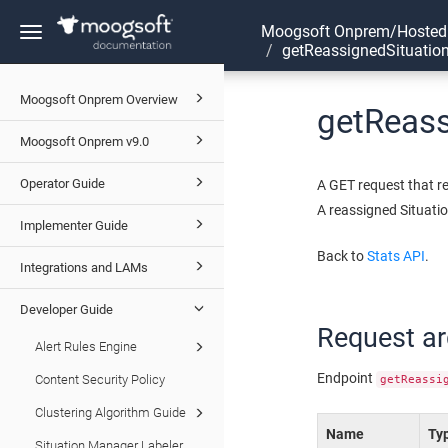
Moogsoft Onprem/Hosted
Toggle
getReassignedSituatio
navigation
Moogsoft Onprem Overview
getReas
Moogsoft Onprem v9.0
Operator Guide
A GET request that r
A reassigned Situatio
Implementer Guide
Back to
Stats API
.
Integrations and LAMs
Developer Guide
Request a
Alert Rules Engine
Endpoint
Content Security Policy
getReassi
Clustering Algorithm Guide
Name
Ty
Situation Manager Labeler