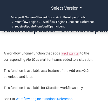
Select Version
Moogsoft Onprem/Hosted Docs v9
Developer Guide
Workflow Engine
Workflow Engine Functions Reference
receiveUpdateFromAlertOpsI
receiveUpdateFromAlertOpsIncident
A Workflow Engine function that adds
to the
recipients
corresponding AlertOps alert for teams added to a situation.
This function is available as a feature of the Add-ons v2.2
download and later.
This function is available for Situation workflows only.
Back to
Workflow Engine Functions Reference
.