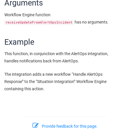
Arguments
Workflow Engine function
has no arguments.
receiveUpdateFromAlertOpsIncident
Example
This function, in conjunction with the AlertOps integration,
handles notifications back from AlertOps.
The integration adds a new workflow “Handle AlertOps
Response” to the “Situation Integration” Workflow Engine
containing this action.
Provide feedback for this page.