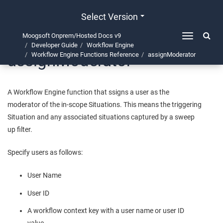
Select Version
Moogsoft Onprem/Hosted Docs v9
Toggle
Developer Guide
Workflow Engine
navigation
assignModerator
Workflow Engine Functions Reference
assignModerator
A Workflow Engine function that ssigns a user as the
moderator of the in-scope Situations. This means the triggering
Situation and any associated situations captured by a sweep
up filter.
Specify users as follows:
User Name
User ID
A workflow context key with a user name or user ID