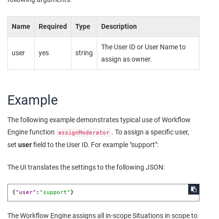
Name
Required
Type
Description
The User ID or User Name to
user
yes
string
assign as owner.
Example
The following example demonstrates typical use of Workflow
Engine function
. To assign a specific user,
assignModerator
set
user
field to the User ID. For example "support":
The UI translates the settings to the following JSON:
{
"user"
:
"support"
}
The Workflow Engine assigns all in-scope Situations in scope to