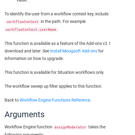
value.
To identify the user from a workflow context key, include
.
in the path. For example
workflowContext
.
workflowContext.userName
This function is available as a feature of the Add-ons v2.1
download and later. See
Install
Moogsoft
Add-ons
for
information on how to upgrade.
This function is available for Situation workflows only.
The workflow sweep up filter applies to this function.
Back to
Workflow Engine Functions Reference
.
Arguments
Workflow Engine function
takes the
assignModerator
following arguments: