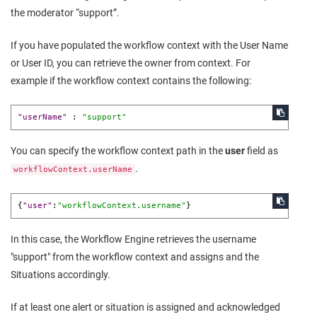
the moderator “support”.
If you have populated the workflow context with the User Name
or User ID, you can retrieve the owner from context. For
example if the workflow context contains the following:
"userName"
:
"support"
You can specify the workflow context path in the
user
field as
.
workflowContext.userName
{
"user"
:
"workflowContext.username"
}
In this case, the Workflow Engine retrieves the username
"support" from the workflow context and assigns and the
Situations accordingly.
If at least one alert or situation is assigned and acknowledged