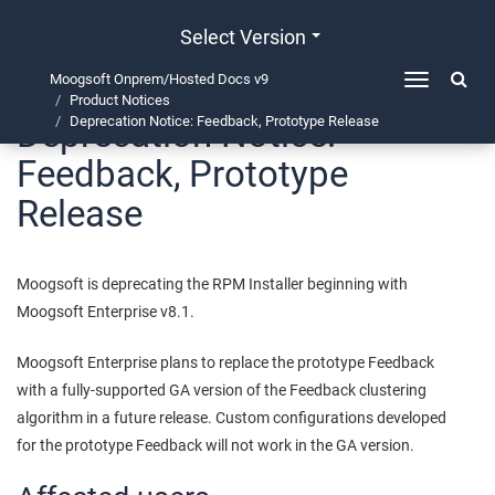
Select Version
Moogsoft Onprem/Hosted Docs v9
Toggle
Product Notices
navigation
Deprecation Notice:
Deprecation Notice: Feedback, Prototype Release
Feedback, Prototype
Release
Moogsoft is deprecating the RPM Installer beginning with
Moogsoft Enterprise v8.1.
Moogsoft Enterprise plans to replace the prototype Feedback
with a fully-supported GA version of the Feedback clustering
algorithm in a future release. Custom configurations developed
for the prototype Feedback will not work in the GA version.