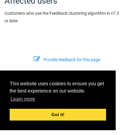
Affected users
Customers who use the Feedback clustering algorithm in v7.3
or later.
Provide feedback for this page.
This website uses cookies to ensure you get
© 2026 Dell Inc. or its subsidiaries. All Rights Reserved.
Support
the best experience on our website.
Last modified:
2022-06-24
Learn more
Got it!