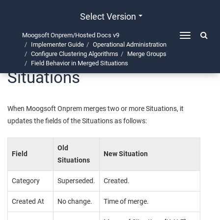
Select Version
Moogsoft Onprem/Hosted Docs v9
Toggle
Implementer Guide
Operational Administration
navigation
Field Behavior in Merged
Configure Clustering Algorithms
Merge Groups
Field Behavior in Merged Situations
Situations
When
Moogsoft Onprem
merges two or more Situations, it
updates the fields of the Situations as follows:
Old
Field
New Situation
Situations
Category
Superseded.
Created.
Created At
No change.
Time of merge.