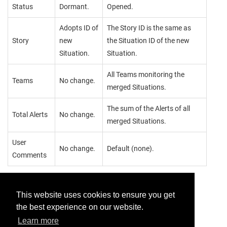
Status
Dormant.
Opened.
Adopts ID of
The Story ID is the same as
Story
new
the Situation ID of the new
Situation.
Situation.
All Teams monitoring the
Teams
No change.
merged Situations.
The sum of the Alerts of all
Total Alerts
No change.
merged Situations.
User
No change.
Default (none).
Comments
This website uses cookies to ensure you get
the best experience on our website.
Provide feedback for this page.
Learn more