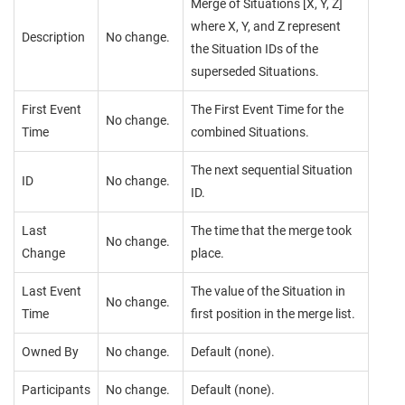
Merge of Situations [X, Y, Z]
where X, Y, and Z represent
Description
No change.
the Situation IDs of the
superseded Situations.
First Event
The First Event Time for the
No change.
Time
combined Situations.
The next sequential Situation
ID
No change.
ID.
Last
The time that the merge took
No change.
Change
place.
Last Event
The value of the Situation in
No change.
Time
first position in the merge list.
Owned By
No change.
Default (none).
Participants
No change.
Default (none).