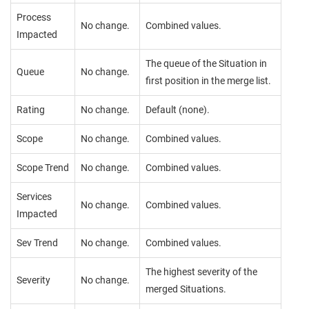
Process
No change.
Combined values.
Impacted
The queue of the Situation in
Queue
No change.
first position in the merge list.
Rating
No change.
Default (none).
Scope
No change.
Combined values.
Scope Trend
No change.
Combined values.
Services
No change.
Combined values.
Impacted
Sev Trend
No change.
Combined values.
The highest severity of the
Severity
No change.
merged Situations.