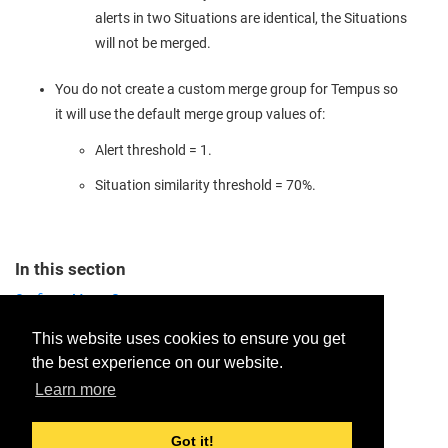
alerts in two Situations are identical, the Situations
will not be merged.
You do not create a custom merge group for Tempus so
it will use the default merge group values of:
Alert threshold = 1.
Situation similarity threshold = 70%.
In this section
Configure Merge Groups
Field Behavior in Merged Situations
This website uses cookies to ensure you get
the best experience on our website.
Provide feedback for this page.
Learn more
Got it!