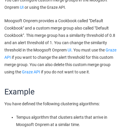
You can configure custom merge groups in the
Moogsoft
Onprem
UI
or using the Graze API.
Moogsoft Onprem
provides a Cookbook called "Default
Cookbook" and a custom merge group also called "Default
Cookbook". This merge group has a similarity threshold of 0.8
and an alert threshold of 1. You can change the similarity
threshold in the
Moogsoft Onprem
UI
. You must use the
Graze
API
if you want to change the alert threshold for this custom
merge group. You can also delete this custom merge group
using the
Graze API
if you do not want to use it.
Example
You have defined the following clustering algorithms:
Tempus algorithm that clusters alerts that arrive in
Moogsoft Onprem
at a similar time.