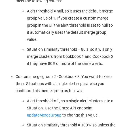
meet the following criteria:
Alert threshold = null, so it uses the default merge
group value of 1. If you create a custom merge
group in the UI, the alert threshold is set to null so
it automatically uses the default merge group
value.
Situation similarity threshold = 80%, so it will only
merge clusters from Cookbook 1 and Cookbook 2
if they have 80% or more of the same alerts.
Custom merge group 2 - Cookbook 3: You want to keep
these Situations with a single alert separate so you
configure this merge group as follows:
Alert threshold = 1, so a single alert clusters into a
Situation. Use the Graze API endpoint
updateMergeGroup
to change this value.
Situation similarity threshold = 100%, so unless the