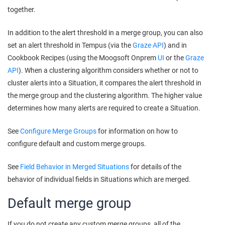
together.
In addition to the alert threshold in a merge group, you can also
set an alert threshold in Tempus (via the
Graze API
) and in
Cookbook Recipes (using the
Moogsoft Onprem
UI
or the
Graze
API
). When a clustering algorithm considers whether or not to
cluster alerts into a Situation, it compares the alert threshold in
the merge group and the clustering algorithm. The higher value
determines how many alerts are required to create a Situation.
See
Configure Merge Groups
for information on how to
configure default and custom merge groups.
See
Field Behavior in Merged Situations
for details of the
behavior of individual fields in Situations which are merged.
Default merge group
If you do not create any custom merge groups, all of the