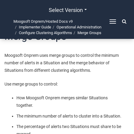
Select Version
Moogsoft Onprem/Hosted Docs v9
Toggle
Implementer Guide
Operational Administration
navigation
Merge Groups
Configure Clustering Algorithms
Merge Groups
Moogsoft Onprem
uses merge groups to control the minimum
number of alerts in a Situation and the merge behavior of
Situations from different clustering algorithms.
Use merge groups to control:
How
Moogsoft Onprem
merges similar Situations
together.
The minimum number of alerts to cluster into a Situation.
The percentage of alerts two Situations must share to be