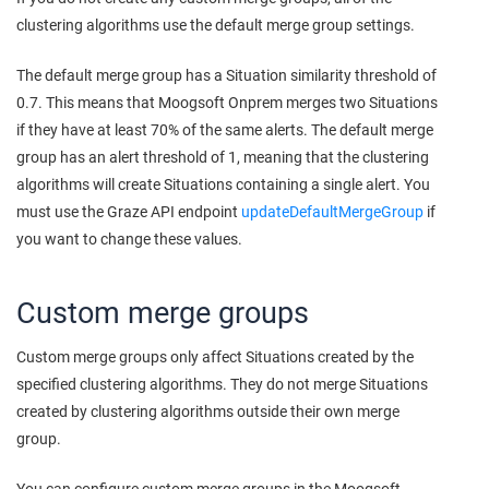
clustering algorithms use the default merge group settings.
The default merge group has a Situation similarity threshold of
0.7. This means that
Moogsoft Onprem
merges two Situations
if they have at least 70% of the same alerts. The default merge
group has an alert threshold of 1, meaning that the clustering
algorithms will create Situations containing a single alert. You
must use the Graze API endpoint
updateDefaultMergeGroup
if
you want to change these values.
Custom merge groups
Custom merge groups only affect Situations created by the
specified clustering algorithms. They do not merge Situations
created by clustering algorithms outside their own merge
group.