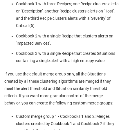
Cookbook 1 with three Recipes; one Recipe clusters alerts
on 'Description', another Recipe clusters alerts on 'Host',
and the third Recipe clusters alerts with a 'Severity' of
Critical (5).
Cookbook 2 with a single Recipe that clusters alerts on
'Impacted Services'.
Cookbook 3 with a single Recipe that creates Situations
containing a single alert with a high entropy value.
If you use the default merge group only, all the Situations
created by all these clustering algorithms are merged if they
meet the alert threshold and Situation similarity threshold
criteria. If you want more granular control of the merge
behavior, you can create the following custom merge groups:
Custom merge group 1 - Cookbooks 1 and 2: Merges
clusters created by Cookbook 1 and Cookbook 2 if they