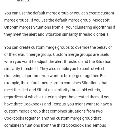
merged.
You can use the default merge group or you can create custom
merge groups. If you use the default merge group,
Moogsoft
Onprem
merges Situations from all your clustering algorithms if
they meet the alert and Situation similarity threshold criteria.
You can create custom merge groups to override the behavior
of the default merge group. Custom merge groups are useful
when you want to adjust the alert threshold and the Situation
similarity threshold. They also enable you to control which
clustering algorithms you want to be merged together. For
example, the default merge group combines Situations that
meet the alert and Situation similarity threshold criteria,
regardless of which clustering algorithm created them. If you
have three Cookbooks and Tempus, you might want to have a
custom merge group that combines Situations from two
Cookbooks together, another custom merge group that
combines Situations from the third Cookbook and Tempus