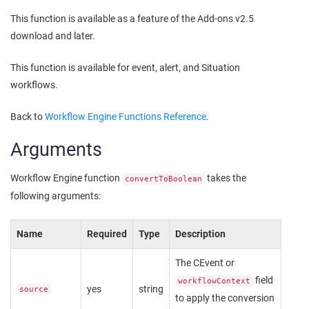
This function is available as a feature of the Add-ons v2.5
download and later.
This function is available for event, alert, and Situation
workflows.
Back to
Workflow Engine Functions Reference
.
Arguments
Workflow Engine function
takes the
convertToBoolean
following arguments:
Name
Required
Type
Description
The CEvent or
field
workflowContext
yes
string
source
to apply the conversion