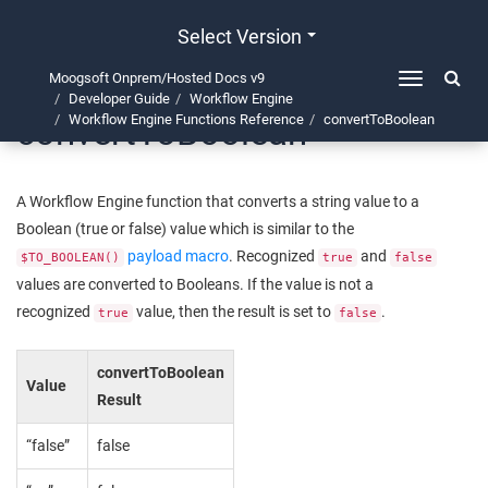
Select Version
Moogsoft Onprem/Hosted Docs v9
Toggle
Developer Guide
Workflow Engine
navigation
convertToBoolean
Workflow Engine Functions Reference
convertToBoolean
A Workflow Engine function that converts a string value to a
Boolean (true or false) value which is similar to the
payload macro
. Recognized
and
$TO_BOOLEAN()
true
false
values are converted to Booleans. If the value is not a
recognized
value, then the result is set to
.
true
false
convertToBoolean
Value
Result
“false”
false