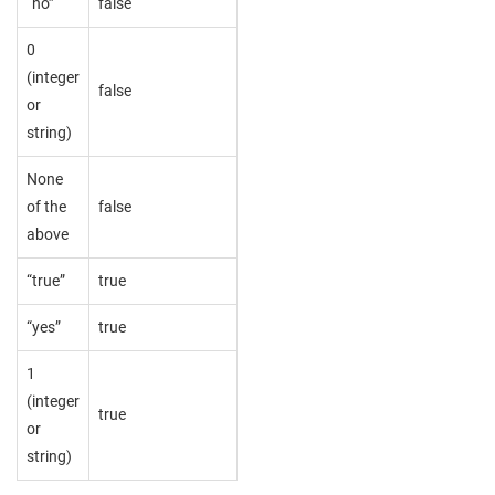
“no”
false
0
(integer
false
or
string)
None
of the
false
above
“true”
true
“yes”
true
1
(integer
true
or
string)