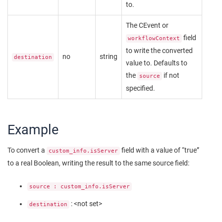
to.
The CEvent or
field
workflowContext
to write the converted
no
string
destination
value to. Defaults to
the
if not
source
specified.
Example
To convert a
field with a value of “true”
custom_info.isServer
to a real Boolean, writing the result to the same source field:
source : custom_info.isServer
: <not set>
destination