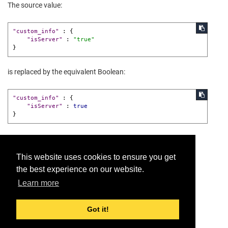
The source value:
"custom_info"
:
{
"isServer"
:
"true"
}
is replaced by the equivalent Boolean:
"custom_info"
:
{
"isServer"
:
true
}
This website uses cookies to ensure you get
the best experience on our website.
Provide feedback for this page.
Learn more
Got it!
© 2026 Dell Inc. or its subsidiaries. All Rights Reserved.
Support