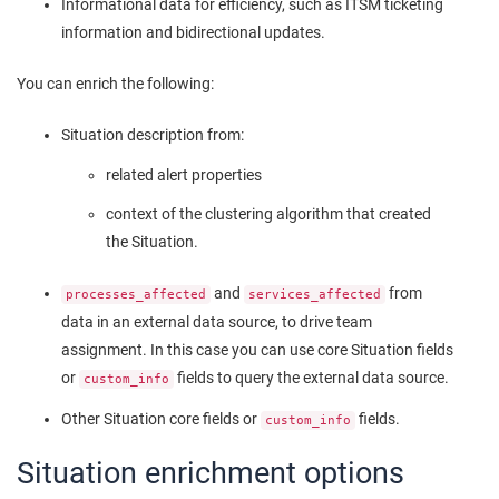
Informational data for efficiency, such as ITSM ticketing
information and bidirectional updates.
You can enrich the following:
Situation description from:
related alert properties
context of the clustering algorithm that created
the Situation.
and
from
processes_affected
services_affected
data in an external data source, to drive team
assignment. In this case you can use core Situation fields
or
fields to query the external data source.
custom_info
Other Situation core fields or
fields.
custom_info
Situation enrichment options