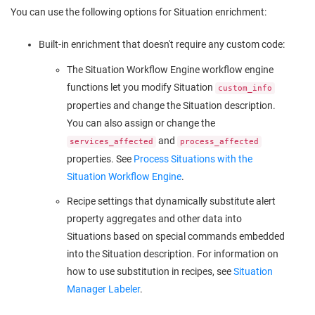
You can use the following options for Situation enrichment:
Built-in enrichment that doesn't require any custom code:
The Situation Workflow Engine workflow engine
functions let you modify Situation
custom_info
properties and change the Situation description.
You can also assign or change the
and
services_affected
process_affected
properties. See
Process Situations with the
Situation Workflow Engine
.
Recipe settings that dynamically substitute alert
property aggregates and other data into
Situations based on special commands embedded
into the Situation description. For information on
how to use substitution in recipes, see
Situation
Manager Labeler
.