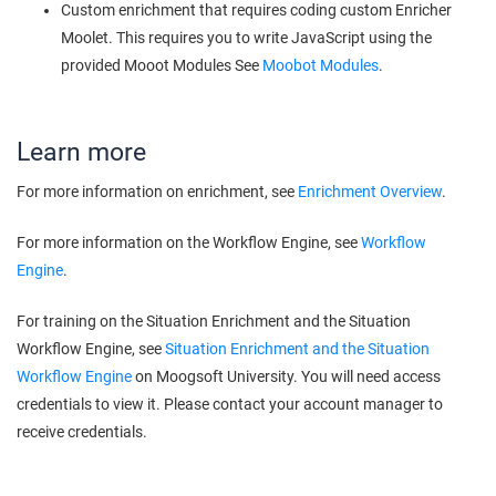
Custom enrichment that requires coding custom Enricher
Moolet. This requires you to write JavaScript using the
provided Mooot Modules See
Moobot Modules
.
Learn more
For more information on enrichment, see
Enrichment Overview
.
For more information on the Workflow Engine, see
Workflow
Engine
.
For training on the Situation Enrichment and the Situation
Workflow Engine, see
Situation Enrichment and the Situation
Workflow Engine
on
Moogsoft
University. You will need access
credentials to view it. Please contact your account manager to
receive credentials.