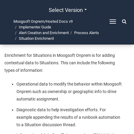
Select Version
Moogsoft Onprem/Hosted Docs v9
Toggle
Implementer Guide
navigation
Situation Enrichment
Alert Creation and Enrichment
Process Alerts
Situation Enrichment
Enrichment for Situations in
Moogsoft Onprem
is for adding
contextual data to Situations. This can include the following
types of information:
Operational data to modify the behavior within
Moogsoft
Onprem
such as ownership or geographic info to drive
automatic assignment.
Diagnostic data to help investigation efforts. For
example appending the results of a runbook automation
to a Situation discussion thread.