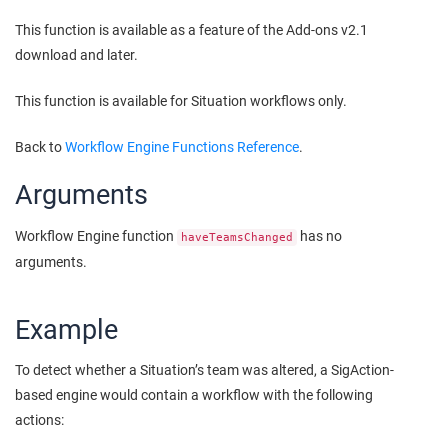
This function is available as a feature of the Add-ons v2.1
download and later.
This function is available for Situation workflows only.
Back to
Workflow Engine Functions Reference
.
Arguments
Workflow Engine function
has no
haveTeamsChanged
arguments.
Example
To detect whether a Situation’s team was altered, a SigAction-
based engine would contain a workflow with the following
actions: