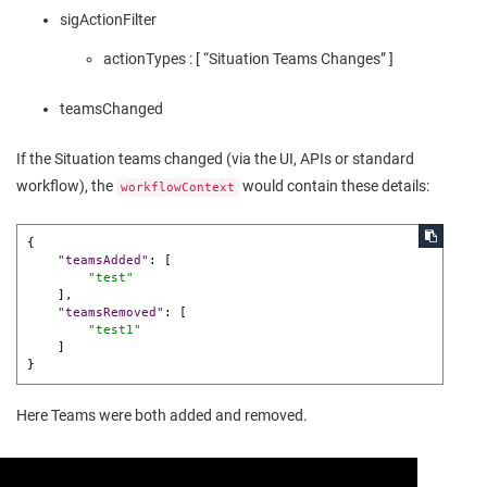
sigActionFilter
actionTypes : [ “Situation Teams Changes” ]
teamsChanged
If the Situation teams changed (via the UI, APIs or standard
workflow), the
would contain these details:
workflowContext
{
"teamsAdded"
:
[
"test"
]
,
"teamsRemoved"
:
[
"test1"
]
}
Here Teams were both added and removed.