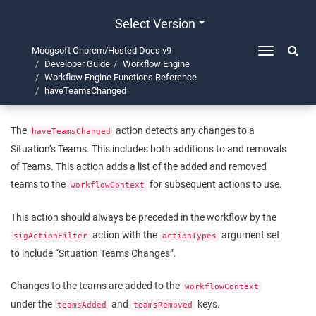
Select Version
Moogsoft Onprem/Hosted Docs v9
Toggle
Developer Guide
Workflow Engine
navigation
haveTeamsChanged
Workflow Engine Functions Reference
haveTeamsChanged
The
action detects any changes to a
haveTeamsChanged
Situation’s Teams. This includes both additions to and removals
of Teams. This action adds a list of the added and removed
teams to the
for subsequent actions to use.
workflowContext
This action should always be preceded in the workflow by the
action with the
argument set
sigActionFilter
actionTypes
to include “Situation Teams Changes”.
Changes to the teams are added to the
workflowContext
under the
and
keys.
teamsAdded
teamsRemoved