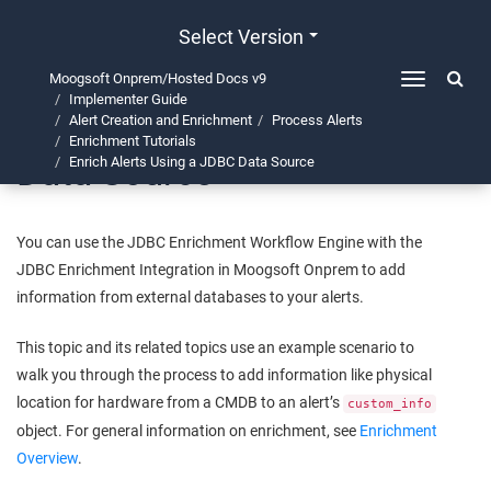
Select Version
Moogsoft Onprem/Hosted Docs v9
Toggle
Implementer Guide
navigation
Enrich Alerts Using a JDBC
Alert Creation and Enrichment
Process Alerts
Enrichment Tutorials
Data Source
Enrich Alerts Using a JDBC Data Source
You can use the JDBC Enrichment Workflow Engine with the
JDBC Enrichment Integration in
Moogsoft Onprem
to add
information from external databases to your alerts.
This topic and its related topics use an example scenario to
walk you through the process to add information like physical
location for hardware from a CMDB to an alert’s
custom_info
object. For general information on enrichment, see
Enrichment
Overview
.