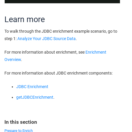
Learn more
To walk through the JDBC enrichment example scenario, go to
step 1:
Analyze Your JDBC Source Data
.
For more information about enrichment, see
Enrichment
Overview
.
For more information about JDBC enrichment components:
JDBC Enrichment
getJDBCEnrichment
.
In this section
Prepare to Enrich