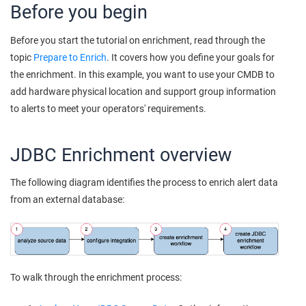
Before you begin
Before you start the tutorial on enrichment, read through the
topic
Prepare to Enrich
. It covers how you define your goals for
the enrichment. In this example, you want to use your CMDB to
add hardware physical location and support group information
to alerts to meet your operators' requirements.
JDBC Enrichment overview
The following diagram identifies the process to enrich alert data
from an external database:
To walk through the enrichment process: