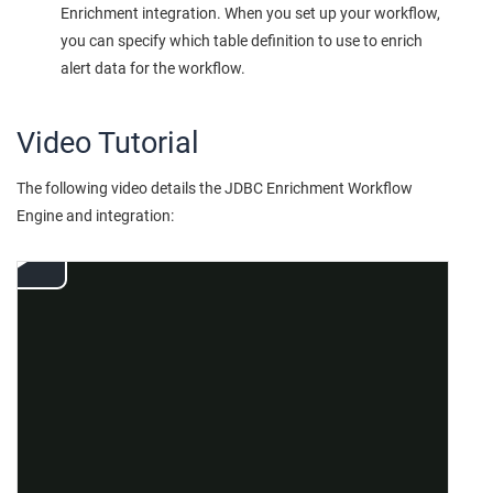
Enrichment integration. When you set up your workflow,
you can specify which table definition to use to enrich
alert data for the workflow.
Video Tutorial
The following video details the JDBC Enrichment Workflow
Engine and integration: