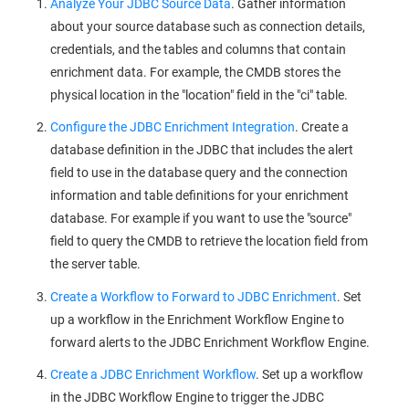
Analyze Your JDBC Source Data
. Gather information
about your source database such as connection details,
credentials, and the tables and columns that contain
enrichment data. For example, the CMDB stores the
physical location in the "location" field in the "ci" table.
Configure the JDBC Enrichment Integration
. Create a
database definition in the JDBC that includes the alert
field to use in the database query and the connection
information and table definitions for your enrichment
database. For example if you want to use the "source"
field to query the CMDB to retrieve the location field from
the server table.
Create a Workflow to Forward to JDBC Enrichment
. Set
up a workflow in the Enrichment Workflow Engine to
forward alerts to the JDBC Enrichment Workflow Engine.
Create a JDBC Enrichment Workflow
. Set up a workflow
in the JDBC Workflow Engine to trigger the JDBC