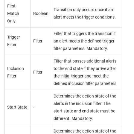
First
Transition only occurs once if an
Match
Boolean
alert meets the trigger conditions.
Only
Filter that triggers the transition if
Trigger
Filter
an alert meets the defined trigger
Filter
filter parameters. Mandatory.
Filter that passes additional alerts
Inclusion
to the end state if they arrive after
Filter
Filter
the initial trigger and meet the
defined inclusion filter parameters.
Determines the action state of the
alerts in the inclusion filter. The
Start State
-
start state and end state must be
different. Mandatory.
Determines the action state of the