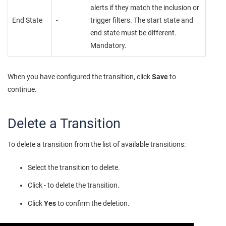
alerts if they match the inclusion or
End State
-
trigger filters. The start state and
end state must be different.
Mandatory.
When you have configured the transition, click
Save
to
continue.
Delete a Transition
To delete a transition from the list of available transitions:
Select the transition to delete.
Click - to delete the transition.
Click
Yes
to confirm the deletion.