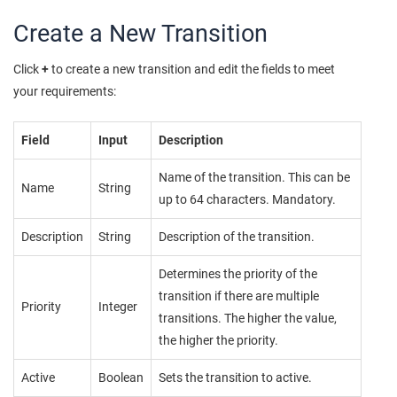
Create a New Transition
Click
+
to create a new transition and edit the fields to meet
your requirements:
Field
Input
Description
Name of the transition. This can be
Name
String
up to 64 characters. Mandatory.
Description
String
Description of the transition.
Determines the priority of the
transition if there are multiple
Priority
Integer
transitions. The higher the value,
the higher the priority.
Active
Boolean
Sets the transition to active.