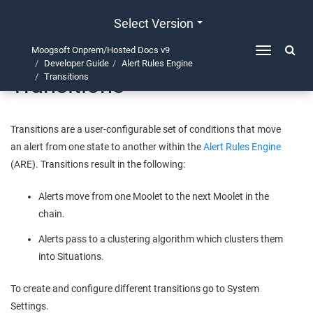
Select Version
Moogsoft Onprem/Hosted Docs v9
Toggle
Developer Guide
Alert Rules Engine
navigation
Transitions
Transitions
Transitions are a user-configurable set of conditions that move
an alert from one state to another within the
Alert Rules Engine
(ARE). Transitions result in the following:
Alerts move from one Moolet to the next Moolet in the
chain.
Alerts pass to a clustering algorithm which clusters them
into Situations.
To create and configure different transitions go to System
Settings.