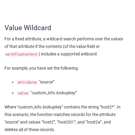
Value Wildcard
For a fixed attribute, a wildcard search performs over the values
of that attribute if the contents (of the value field or
) includes a supported wildcard.
workflowContext
For example, you have set the following:
“source”
attribute
“custom_info.lookupkey”
value
Where "custom_info.lookupkey" contains the string "host2*". In
this scenario, the function matches records for the attribute
"source" and values “host2”, “host201”, and “host2a”, and
deletes all of these records.