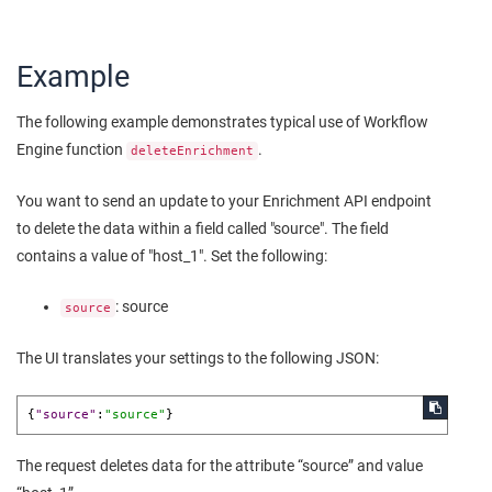
Example
The following example demonstrates typical use of Workflow
Engine function
.
deleteEnrichment
You want to send an update to your Enrichment API endpoint
to delete the data within a field called "source". The field
contains a value of "host_1". Set the following:
: source
source
The UI translates your settings to the following JSON:
{
"source"
:
"source"
}
The request deletes data for the attribute “source” and value