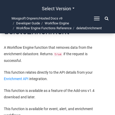
Select Version
Moogsoft Onprem/Hosted Docs v9
Toggle
Developer Guide
Workflow Engine
navigation
deleteEnrichment
Workflow Engine Functions Reference
deleteEnrichment
A Workflow Engine function that removes data from the
enrichment datastore. Returns
if the request is
true
successful.
This function relates directly to the API details from your
Enrichment API
integration.
This function is available as a feature of the Add-ons v1.4
download and later.
This function is available for event, alert, and enrichment