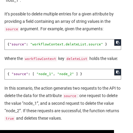
“host_1”.
It’s possible to delete multiple entries for a given attribute by
providing a field containing an array of string values in the
argument. For example, given the arguments:
source
{
"source"
:
"workflowContext.deleteList.source"
}
Where the
key
holds the value:
workflowContext
deleteList
{
"source"
:
[
"node_1"
,
"node_2"
]
}
In this scenario, the action generates two requests to the API to
delete the data for the attribute
: one request to delete
source
the value “node_1”, and a second request to delete the value
“node_2”. If these requests are successful, the function returns
and deletes these values.
true