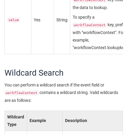
workflowContext
the data to lookup.
To specify a
Yes
String
value
key, prefix
workflowContext
with "workflowContext". For
example,
"workflowContext.lookupkey".
Wildcard Search
You can perform a wildcard search if the event field or
contains a wildcard string. Valid wildcards
workflowContext
are as follows:
Wildcard
Example
Description
Type