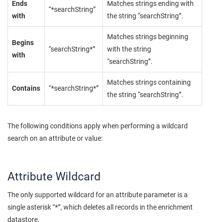
Ends
Matches strings ending with
“*searchString”
with
the string “searchString”.
Matches strings beginning
Begins
“searchString*”
with the string
with
“searchString”.
Matches strings containing
Contains
“*searchString*”
the string “searchString”.
The following conditions apply when performing a wildcard
search on an attribute or value:
Attribute Wildcard
The only supported wildcard for an attribute parameter is a
single asterisk “*”, which deletes all records in the enrichment
datastore.