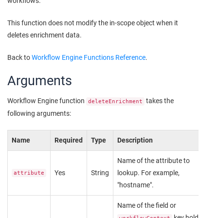
workflows.
This function does not modify the in-scope object when it
deletes enrichment data.
Back to
Workflow Engine Functions Reference
.
Arguments
Workflow Engine function
takes the
deleteEnrichment
following arguments:
Name
Required
Type
Description
Name of the attribute to
Yes
String
lookup. For example,
attribute
"hostname".
Name of the field or
key holding