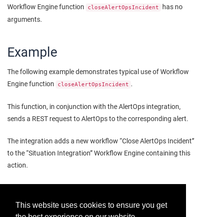
Workflow Engine function
has no
closeAlertOpsIncident
arguments.
Example
The following example demonstrates typical use of Workflow
Engine function
.
closeAlertOpsIncident
This function, in conjunction with the AlertOps integration,
sends a REST request to AlertOps to the corresponding alert.
The integration adds a new workflow “Close AlertOps Incident”
to the “Situation Integration” Workflow Engine containing this
action.
This website uses cookies to ensure you get
the best experience on our website.