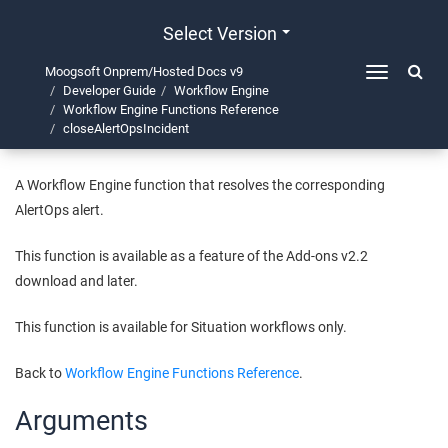
Select Version
Moogsoft Onprem/Hosted Docs v9
Toggle
Developer Guide
Workflow Engine
navigation
closeAlertOpsIncident
Workflow Engine Functions Reference
closeAlertOpsIncident
A Workflow Engine function that resolves the corresponding
AlertOps alert.
This function is available as a feature of the Add-ons v2.2
download and later.
This function is available for Situation workflows only.
Back to
Workflow Engine Functions Reference
.
Arguments