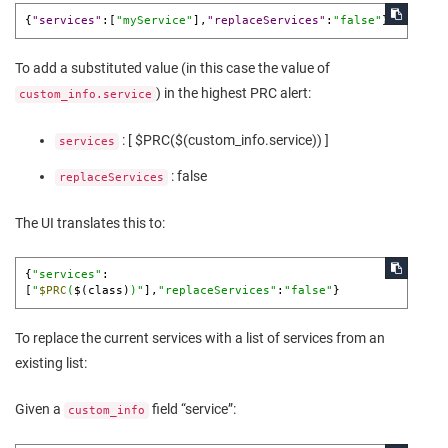
{
"services"
:
[
"myService"
]
,
"replaceServices"
:
"false"
}
To add a substituted value (in this case the value of
) in the highest PRC alert:
custom_info.service
: [ $PRC($(custom_info.service)) ]
services
: false
replaceServices
The UI translates this to:
{
"services"
:
[
"
$PRC
(
$(class)
)"
],
"replaceServices"
:
"false"
}
To replace the current services with a list of services from an
existing list:
Given a
field “service”:
custom_info