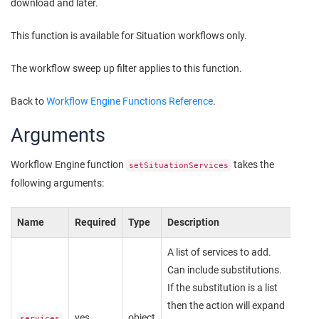
download and later.
This function is available for Situation workflows only.
The workflow sweep up filter applies to this function.
Back to
Workflow Engine Functions Reference
.
Arguments
Workflow Engine function
takes the
setSituationServices
following arguments:
Name
Required
Type
Description
A list of services to add.
Can include substitutions.
If the substitution is a list
then the action will expand
yes
object
services