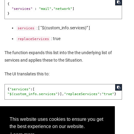
{
"services"
:
"mail"
,
"network"
]
}
: [ “$(custom_info.services)” ]
services
: true
replaceServices
The function expands this list into the the underlying list of
services and applies these to the Situation.
The UI translates this to:
{
"services"
:[ 
"$(custom_info.services"
)],
"replaceServices"
:
"true"
}
This website uses cookies to ensure you get
the best experience on our website.
Provide feedback for this page.