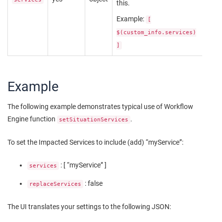
this.
Example:
[
$(custom_info.services)
]
Example
The following example demonstrates typical use of Workflow
Engine function
.
setSituationServices
To set the Impacted Services to include (add) “myService”:
: [ “myService” ]
services
: false
replaceServices
The UI translates your settings to the following JSON: