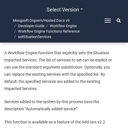
Select Version
Moogsoft Onprem/Hosted Docs v9
Toggle
Developer Guide
Workflow Engine
navigation
setSituationServices
Workflow Engine Functions Reference
setSituationServices
A Workflow Engine function that explicitly sets the Situation
Impacted Services. The list of services to set can be explicit or
can use the standard argument substitution. Optionally, you
can replace the existing services with the specified list. By
default, the specified services are added to the existing
Impacted Services.
Services added to the system by this process have the
description “Automatically added service”.
This function is available as a feature of the Add-ons v2.2