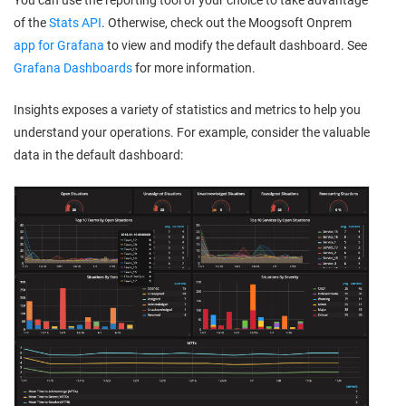
You can use the reporting tool of your choice to take advantage
of the
Stats API
. Otherwise, check out the
Moogsoft Onprem
app for Grafana
to view and modify the default dashboard. See
Grafana Dashboards
for more information.
Insights exposes a variety of statistics and metrics to help you
understand your operations. For example, consider the valuable
data in the default dashboard: