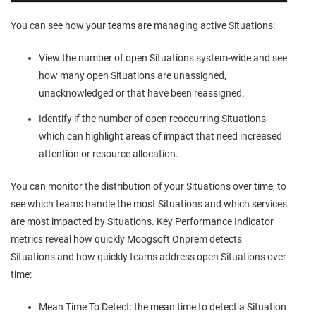
You can see how your teams are managing active Situations:
View the number of open Situations system-wide and see
how many open Situations are unassigned,
unacknowledged or that have been reassigned.
Identify if the number of open reoccurring Situations
which can highlight areas of impact that need increased
attention or resource allocation.
You can monitor the distribution of your Situations over time, to
see which teams handle the most Situations and which services
are most impacted by Situations. Key Performance Indicator
metrics reveal how quickly
Moogsoft Onprem
detects
Situations and how quickly teams address open Situations over
time:
Mean Time To Detect: the mean time to detect a Situation