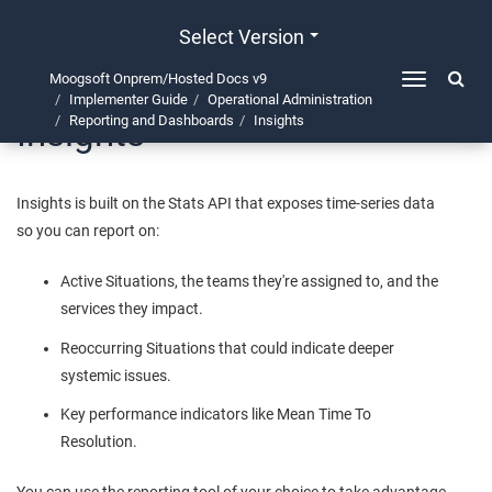
Select Version
Moogsoft Onprem/Hosted Docs v9
Toggle
Implementer Guide
Operational Administration
navigation
Insights
Reporting and Dashboards
Insights
Insights is built on the Stats API that exposes time-series data
so you can report on:
Active Situations, the teams they're assigned to, and the
services they impact.
Reoccurring Situations that could indicate deeper
systemic issues.
Key performance indicators like Mean Time To
Resolution.