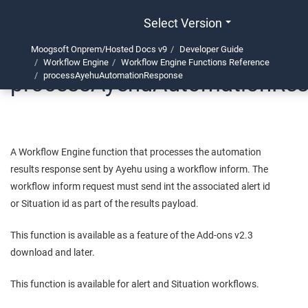
Select Version
Moogsoft Onprem/Hosted Docs v9
Developer Guide
Workflow Engine
Workflow Engine Functions Reference
processAyehuAutomationRe
processAyehuAutomationResponse
A Workflow Engine function that processes the automation
results response sent by Ayehu using a workflow inform. The
workflow inform request must send int the associated alert id
or Situation id as part of the results payload.
This function is available as a feature of the Add-ons v2.3
download and later.
This function is available for alert and Situation workflows.