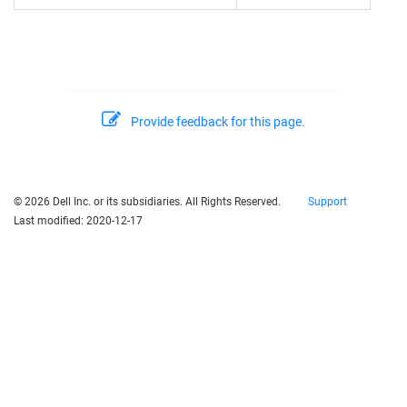
Provide feedback for this page.
© 2026 Dell Inc. or its subsidiaries. All Rights Reserved.
Support
Last modified:
2020-12-17