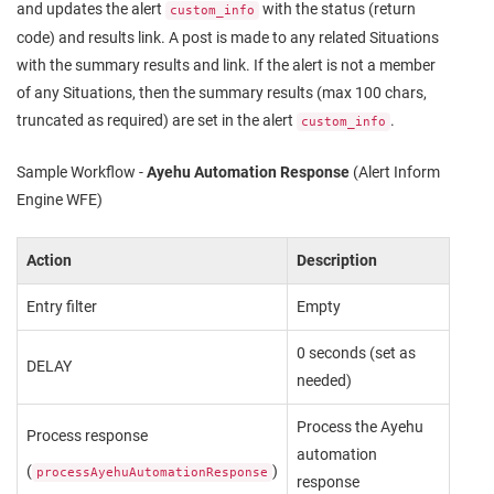
and updates the alert
with the status (return
custom_info
code) and results link. A post is made to any related Situations
with the summary results and link. If the alert is not a member
of any Situations, then the summary results (max 100 chars,
truncated as required) are set in the alert
.
custom_info
Sample Workflow -
Ayehu Automation Response
(Alert Inform
Engine WFE)
Action
Description
Entry filter
Empty
0 seconds (set as
DELAY
needed)
Process the Ayehu
Process response
automation
(
)
processAyehuAutomationResponse
response