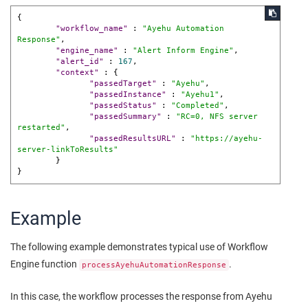
{
"workflow_name"
:
"Ayehu Automation 
Response"
,
"engine_name"
:
"Alert Inform Engine"
,
"alert_id"
:
167
,
"context"
:
{
"passedTarget"
:
"Ayehu"
,
"passedInstance"
:
"Ayehu1"
,
"passedStatus"
:
"Completed"
,
"passedSummary"
:
"RC=0, NFS server 
restarted"
,
"passedResultsURL"
:
"https://ayehu-
server-linkToResults"
}
}
Example
The following example demonstrates typical use of Workflow
Engine function
.
processAyehuAutomationResponse
In this case, the workflow processes the response from Ayehu