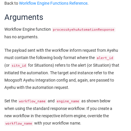
Back to
Workflow Engine Functions Reference
.
Arguments
Workflow Engine function
processAyehuAutomationResponse
has no arguments.
The payload sent with the workflow inform request from Ayehu
must contain the following body format where the
alert_id
(or
for Situations) refers to the alert (or Situation) that
sitn_id
initiated the automation. The target and instance refer to the
Moogsoft
Ayehu Integration config and, again, are passed to
Ayehu with the automation request.
Set the
and
as shown below
workflow_name
engine_name
when using the standard response workflow. If you create a
new workflow in the respective inform engine, override the
with your workflow name.
workflow_name