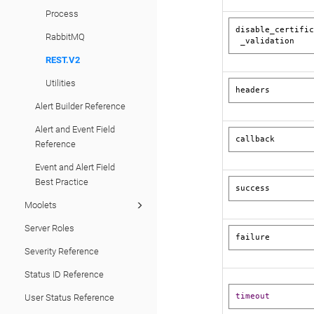
Process
disable_certific
RabbitMQ
 _validation
REST.V2
Utilities
headers
Alert Builder Reference
Alert and Event Field
callback 
Reference
Event and Alert Field
Best Practice
success
Moolets
Server Roles
failure
Severity Reference
Status ID Reference
timeout
User Status Reference