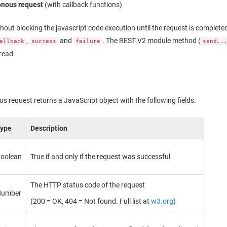
onous request
(with callback functions)
hout blocking the javascript code execution until the request is completed
,
and
. The REST.V2 module method (
allback
success
failure
send..
read.
 request returns a JavaScript object with the following fields:
Type
Description
oolean
True if and only if the request was successful
The HTTP status code of the request
Number
(200 = OK, 404 = Not found. Full list at
w3.org
)