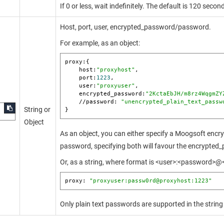
If 0 or less, wait indefinitely. The default is 120 secon
Host, port, user, encrypted_password/password.
For example, as an object:
proxy:{  

    host:
"proxyhost"
,

    port:
1223
,

    user:
"proxyuser"
,

    encrypted_password:
"2KctaEbJH/m8rz4WqgmZY
    //password: 
"unencrypted_plain_text_passw
String or
}
Object
As an object, you can either specify a
Moogsoft
encry
password, specifying both will favour the encrypted
Or, as a string, where format is <user>:<password>@
proxy: 
"proxyuser:passw0rd@proxyhost:1223"
Only plain text passwords are supported in the string