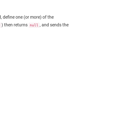
, define one (or more) of the
) then returns
, and sends the
.
null