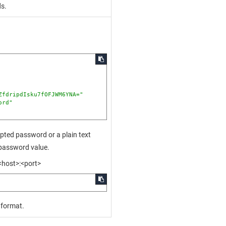
ds.
ZfdripdIsku7fOFJWM6YNA="
ord"
pted password or a plain text
_password value.
<host>:<port>
 format.