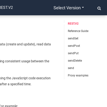
REST.V2
Select Version
REST.V2
Reference Guide
sendGet
ata (create and update), read data
sendPost
sendPut
sendDelete
ing consistent usage between the
send
Proxy examples
king the JavaScript code execution
after a specified time.
 For example: