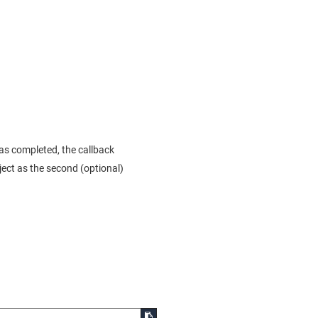
as completed, the callback
bject as the second (optional)