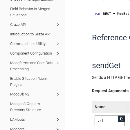
Field Behavior in Merged
var
 REST = MooBot
Situations
Graze API
Introduction to Graze API
Reference 
Command Line Utility
Component Configuration
Moogfarmd and Core Data
sendGet
Processing
Sends a HTTP GET req
Enable Situation Room
Plugins
Request Arguments
MoogDb V2
Moogsoft Onprem
Name
Directory Structure
LAMbots
url
Moobots