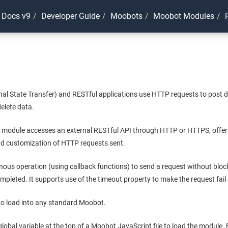
 Docs v9
Developer Guide
Moobots
Moobot Modules
al State Transfer) and RESTful applications use HTTP requests to post d
elete data.
module accesses an external RESTful API through HTTP or HTTPS, offer
d customization of HTTP requests sent.
nous operation (using callback functions) to send a request without bloc
ompleted. It supports use of the timeout property to make the request fail 
 to load into any standard Moobot.
global variable at the top of a Moobot JavaScript file to load the module.