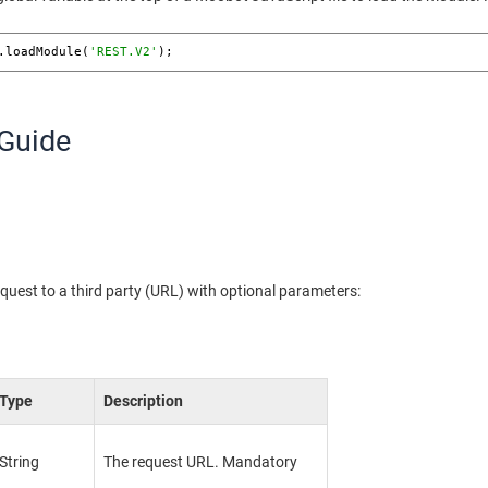
.loadModule(
'REST.V2'
); 
Guide
uest to a third party (URL) with optional parameters:
Type
Description
String
The request URL. Mandatory