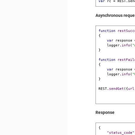
var
 rc = REST.sen
Asynchronous reque
function
restSucc
{

var
 response 
    logger.
info
(
"
}

function
restFail
{

var
 response 
    logger.
info
(
"
}

REST.
sendGet
({
url
Response
{
"status_code"