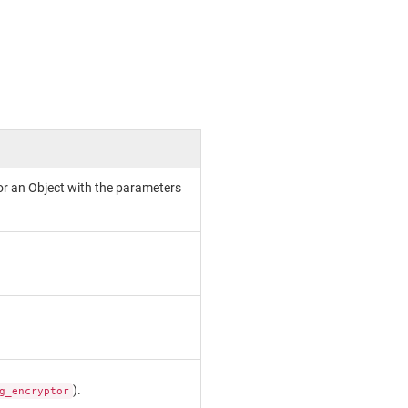
or an Object with the parameters
).
g_encryptor