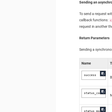
Sending an asynchr
To send a request wit
callback functions:
c
request in another th
Return Parameters
Sending a synchronous
Name
success
B
status_code
status_msg