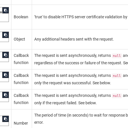
ate

Boolean
'true' to disable HTTPS server certificate validation b
Object
Any additional headers sent with the request.
Callback
The request is sent asynchronously, returns
an
null
function
regardless of the success or failure of the request. S
Callback
The request is sent asynchronously, returns
an
null
function
only the request was successful. See below.
Callback
The request is sent asynchronously, returns
an
null
function
only if the request failed. See below.
The period of time (in seconds) to wait for response 
error.
Number