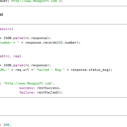
dGet(
'http://www.
Moogsoft
.com'
);
st
ess
(
rc
= JSON.
parse
(rc.response);

number = "
 + response.records[
0
].number);

ed
(
rc, req
= JSON.
parse
(rc.response);

URL:"
 + req.url +
" failed - Msg:"
 + response.status_msg);

: 
"http://www.
Moogsoft
.com"
,

success
: restSuccess,

failure
: restFailed});
:
200
,