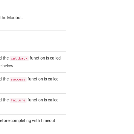
y the Moobot.
d the
function is called
callback
ee below.
d the
function is called
success
d the
function is called
failure
before completing with timeout