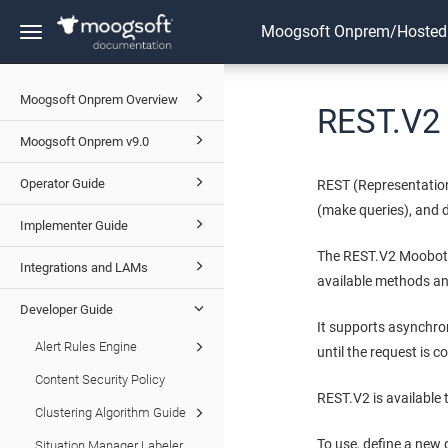
Moogsoft Onprem/Hosted
Toggle
navigation
Moogsoft Onprem Overview
REST.V2
Moogsoft Onprem v9.0
Operator Guide
REST (Representation
(make queries), and d
Implementer Guide
The REST.V2 Moobot 
Integrations and LAMs
available methods an
Developer Guide
It supports asynchro
Alert Rules Engine
until the request is c
Content Security Policy
REST.V2 is available
Clustering Algorithm Guide
To use, define a new 
Situation Manager Labeler