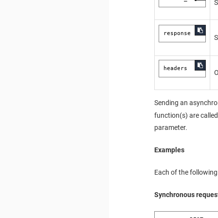
S
response
S
headers
O
Sending an asynchron
function(s) are calle
parameter.
Examples
Each of the following
Synchronous reques