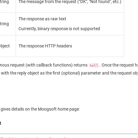
tring
The message from the request ("OK", "Not found", etc.)
The response as raw text
tring
Currently, binary response is not supported
bject
The response HTTP headers
ous request (with callback functions) returns
. Once the request h
null
d with the reply object as the first (optional) parameter and the request o
 gives details on the
Moogsoft
home page:
t