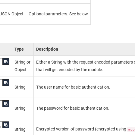
JSON Object
Optional parameters. See below
s
Type
Description
String or
Either a String with the request encoded parameters 
Object
that will get encoded by the module.
String
The user name for basic authentication.
String
The password for basic authentication.
ord
Encrypted version of password (encrypted using
String
moo