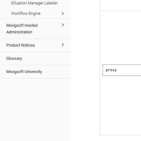
Situation Manager Labeler
Workflow Engine
Moogsoft Hosted
Administration
Product Notices
Glossary
proxy
Moogsoft University