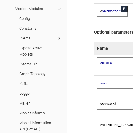
Moobot Modules
<
parameters
>
Config
Constants
Optional parameter
Events
Expose Active
Name
Moolets
params
ExternalDb
Graph Topology
user
Kafka
Logger
Mailer
password
Moolet Informs
Moolet Information
encrypted_passw
API (Bot API)