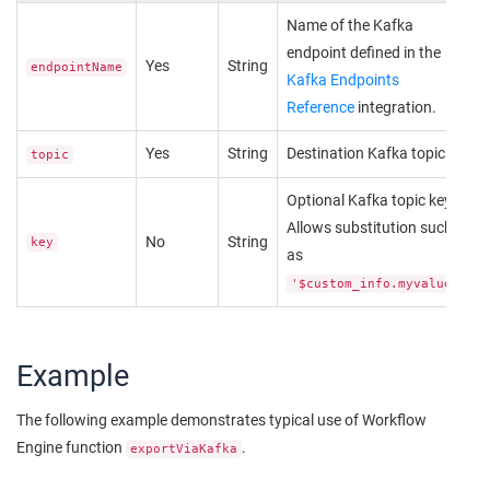
Name of the Kafka
endpoint defined in the
Yes
String
endpointName
Kafka Endpoints
Reference
integration.
Yes
String
Destination Kafka topic.
topic
Optional Kafka topic key.
Allows substitution such
No
String
key
as
.
'$custom_info.myvalue'
Example
The following example demonstrates typical use of Workflow
Engine function
.
exportViaKafka