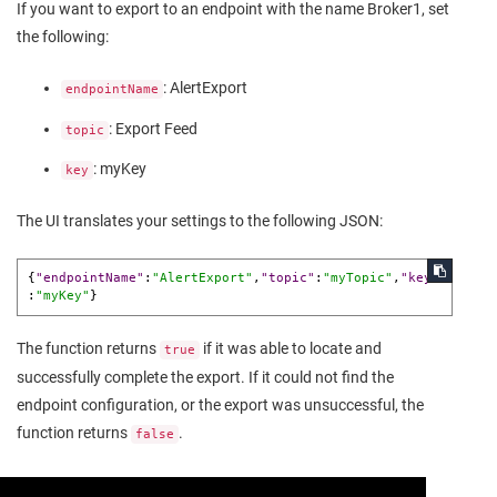
If you want to export to an endpoint with the name Broker1, set
the following:
: AlertExport
endpointName
: Export Feed
topic
: myKey
key
The UI translates your settings to the following JSON:
{
"endpointName"
:
"AlertExport"
,
"topic"
:
"myTopic"
,
"key"
:
"myKey"
}
The function returns
if it was able to locate and
true
successfully complete the export. If it could not find the
endpoint configuration, or the export was unsuccessful, the
function returns
.
false