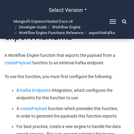
Select Version
Moogsoft Onprem/Hosted Docs v9
Toggle
Developer Guide
Workflow Engine
navigation
exportViaKafka
Workflow Engine Functions Reference
exportViaKafka
A Workflow Engine function that exports the payload from a
createPayload
function to an external Kafka endpoint.
To use this function, you must first configure the following:
A
Kafka Endpoints
integration, which configures the
endpoints for this function to use.
A
createPayload
function which precedes this function,
in order to generate the payloads this function exports.
For best practice, create a new engine to handle the data