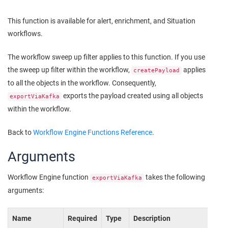
This function is available for alert, enrichment, and Situation
workflows.
The workflow sweep up filter applies to this function. If you use
the sweep up filter within the workflow,
applies
createPayload
to all the objects in the workflow. Consequently,
exports the payload created using all objects
exportViaKafka
within the workflow.
Back to
Workflow Engine Functions Reference
.
Arguments
Workflow Engine function
takes the following
exportViaKafka
arguments:
Name
Required
Type
Description