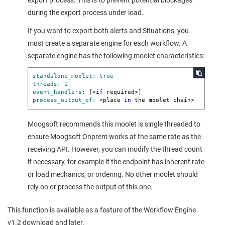
export process. This is to prevent potential blockages
during the export process under load.
If you want to export both alerts and Situations, you
must create a separate engine for each workflow. A
separate engine has the following moolet characteristics:
standalone_moolet:
true
threads:
1
event_handlers:
 [<
if
process_output_of:
 <place 
in
 the moolet chain>
Moogsoft
recommends this moolet is single threaded to
ensure
Moogsoft Onprem
works at the same rate as the
receiving API. However, you can modify the thread count
if necessary, for example if the endpoint has inherent rate
or load mechanics, or ordering. No other moolet should
rely on or process the output of this one.
This function is available as a feature of the Workflow Engine
v1.2 download and later.