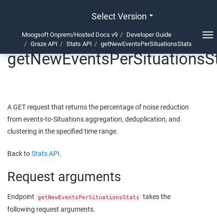
Select Version
Moogsoft Onprem/Hosted Docs v9
Developer Guide
Tog
Graze API
Stats API
getNewEventsPerSituationsStats
nav
getNewEventsPerSituationsS
A GET request that returns the percentage of noise reduction
from events-to-Situations aggregation, deduplication, and
clustering in the specified time range.
Back to
Stats API
.
Request arguments
Endpoint
takes the
getNewEventsPerSituationsStats
following request arguments.