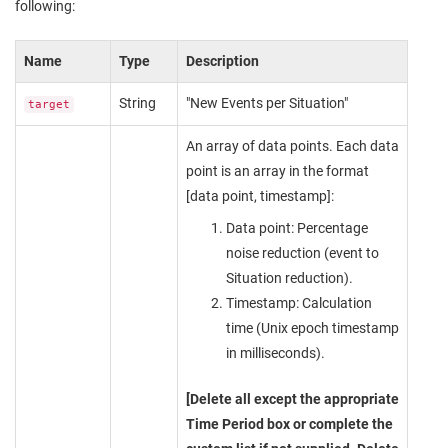
following:
Name
Type
Description
String
"New Events per Situation"
target
An array of data points. Each data
point is an array in the format
[data point, timestamp]:
Data point: Percentage
noise reduction (event to
Situation reduction).
Timestamp: Calculation
time (Unix epoch timestamp
in milliseconds).
[Delete all except the appropriate
Time Period box or complete the