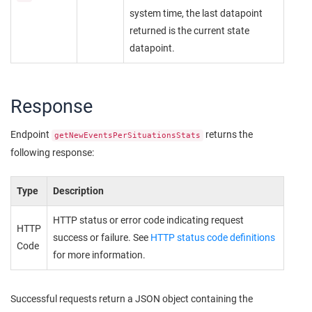
system time, the last datapoint
returned is the current state
datapoint.
Response
Endpoint
returns the
getNewEventsPerSituationsStats
following response:
Type
Description
HTTP status or error code indicating request
HTTP
success or failure. See
HTTP status code definitions
Code
for more information.
Successful requests return a JSON object containing the