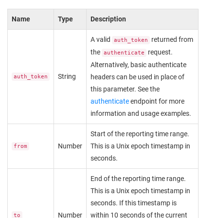
Name
Type
Description
A valid
returned from
auth_token
the
request.
authenticate
Alternatively, basic authenticate
String
headers can be used in place of
auth_token
this parameter. See the
authenticate
endpoint for more
information and usage examples.
Start of the reporting time range.
Number
This is a Unix epoch timestamp in
from
seconds.
End of the reporting time range.
This is a Unix epoch timestamp in
seconds. If this timestamp is
Number
within 10 seconds of the current
to