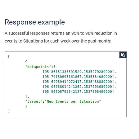
Response example
A successful responses returns an 95% to 96% reduction in
events to Situations for each week over the past month:
[

        {

"datapoints"
:[

                [
95.86151338591529,1535279280000
],

                [
95.79150698161867,1535884080000
],

                [
95.62050414072417,1536488880000
],

                [
96.08938014241262,1537093680000
],

                [
95.96508799542137,1537698480000
]

        ],

"target"
:
"New Events per Situation"
        }

]