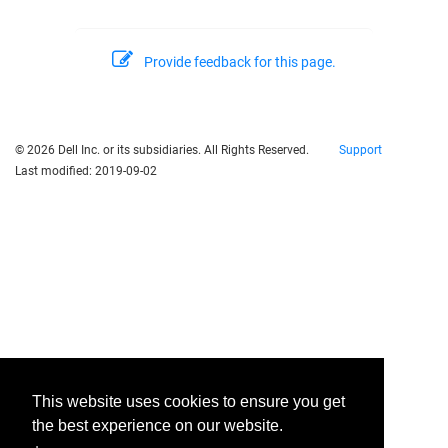
Provide feedback for this page.
© 2026 Dell Inc. or its subsidiaries. All Rights Reserved.
Support
Last modified:
2019-09-02
This website uses cookies to ensure you get
the best experience on our website.