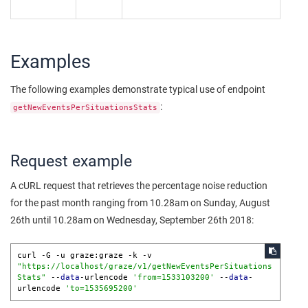
Examples
The following examples demonstrate typical use of endpoint
:
getNewEventsPerSituationsStats
Request example
A cURL request that retrieves the percentage noise reduction
for the past month ranging from 10.28am on Sunday, August
26th until 10.28am on Wednesday, September 26th 2018:
curl -G -u graze:graze -k -v 
"https://localhost/graze/v1/getNewEventsPerSituations
Stats"
 --
data
-urlencode 
'from=1533103200'
 --
data
-
urlencode 
'to=1535695200'