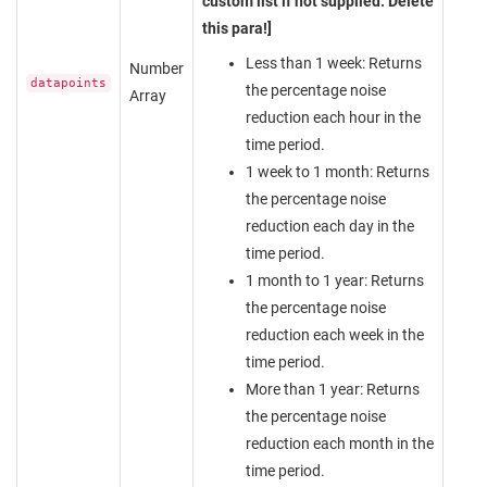
custom list if not supplied. Delete
this para!]
Less than 1 week: Returns
Number
datapoints
the percentage noise
Array
reduction each hour in the
time period.
1 week to 1 month: Returns
the percentage noise
reduction each day in the
time period.
1 month to 1 year: Returns
the percentage noise
reduction each week in the
time period.
More than 1 year: Returns
the percentage noise
reduction each month in the
time period.