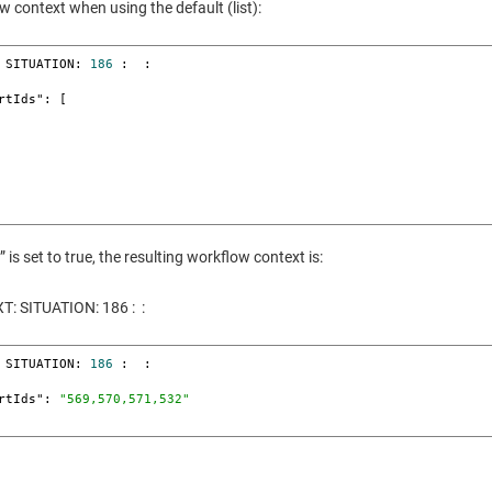
w context when using the default (list):
 SITUATION: 
186
 :  : 

s set to true, the resulting workflow context is:
 SITUATION: 186 : :
 SITUATION: 
186
 :  : 

lertIds": 
"569,570,571,532"