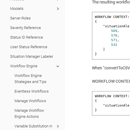
The resulting workflo
Moolets
WORKFLOW CONTEXT:
Server Roles
{

    "situationAlertIds": [

Severity Reference
569
,

570
,

Status ID Reference
571
,

532
User Status Reference
    ]

}
Situation Manager Labeler
Workflow Engine
When “convertToCSV” i
Workflow Engine
WORKFLOW CONTEXT:
Strategies and Tips
Eventless Workflows
WORKFLOW CONTEXT:
Manage Workflows
{

    "situationA
}
Manage Workflow
Engine Actions
Variable Substitution in