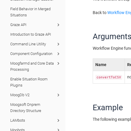
Field Behavior in Merged
Back to
Workflow Eng
Situations
Graze API
Argument
Introduction to Graze API
Command Line Utility
Workflow Engine fun
Component Configuration
Moogfarmd and Core Data
Name
R
Processing
n
convertToCSV
Enable Situation Room
Plugins
MoogDb V2
Moogsoft Onprem
Example
Directory Structure
The following exampl
LAMbots
Moobots