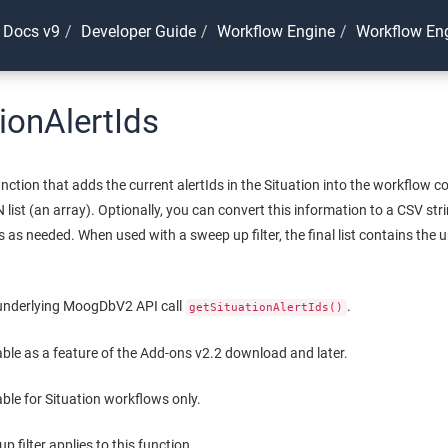
 Docs v9
Developer Guide
Workflow Engine
Workflow Eng
tionAlertIds
ction that adds the current alertIds in the Situation into the workflow co
N list (an array). Optionally, you can convert this information to a CSV str
 as needed. When used with a sweep up filter, the final list contains the un
 underlying MoogDbV2 API call
.
getSituationAlertIds()
lable as a feature of the Add-ons v2.2 download and later.
able for Situation workflows only.
 filter applies to this function.