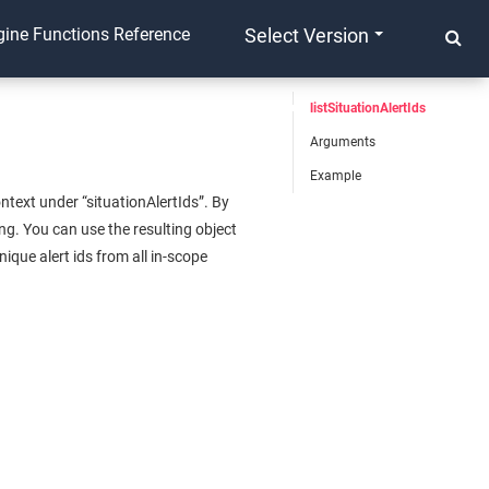
ine Functions Reference
Select Version
listSituationAlertIds
Arguments
Example
ntext under “situationAlertIds”. By
ing. You can use the resulting object
ique alert ids from all in-scope