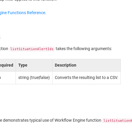
ine Functions Reference
.
s
ction
takes the following arguments:
listSituationAlertIds
equired
Type
Description
o
string (true|false)
Converts the resulting list to a CSV.
e demonstrates typical use of Workflow Engine function
listSituation