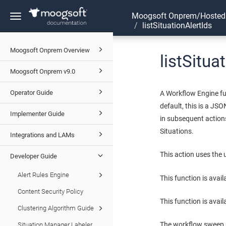
Moogsoft Onprem/Hosted
Toggle
listSituationAlertIds
navigation
Moogsoft Onprem Overview
listSitua
Moogsoft Onprem v9.0
Operator Guide
A Workflow Engine fun
default, this is a JSO
Implementer Guide
in subsequent actions
Situations.
Integrations and LAMs
This action uses the
Developer Guide
Alert Rules Engine
This function is avai
Content Security Policy
This function is avail
Clustering Algorithm Guide
The workflow sweep up
Situation Manager Labeler