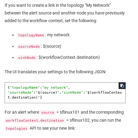
If you want to create a link in the topology "My Network"
between the alert source and another node you have previously
added to the workflow context, set the following:
: my network
topologyName
: $(source)
sourceNode
: $(workflowContext.destination)
sinkNode
The UI translates your settings to the following JSON:
{
"topologyName"
:
"my network"
"sourceNode"
:
"
$(source)
"
,
"sinkNode"
:
"
$(workflowContex
t.destination)
"
}
For an alert where
= sflinux101 and the corresponding
source
= sflinux102, you can run the
workflowContext.destination
API to see your new link:
topologies