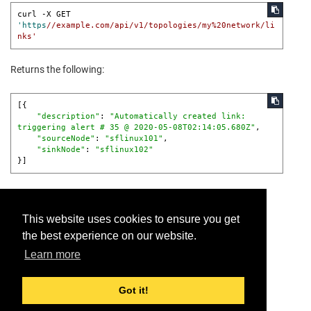
curl -X GET 
'https
//example.com/api/v1/topologies/my%20network/li
nks'
Returns the following:
[{

"description"
: 
"Automatically created link:

triggering alert # 35 @ 2020-05-08T02:14:05.680Z"
,

"sourceNode"
: 
"sflinux101"
,

"sinkNode"
: 
"sflinux102"
}]
This website uses cookies to ensure you get
the best experience on our website.
Provide feedback for this page.
Learn more
Got it!