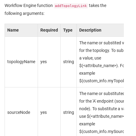
Workflow Engine function
takes the
addTopologyLink
following arguments:
Name
Required
Type
Description
The name or substited value
for the topology. To substitute
a value, use
topologyName
yes
string
$(<attribute_name>). For
example
$(custom_info.myTopology)
The name or substituted value
for the 'A' endpoint (source
node). To substitute a value,
sourceNode
yes
string
use $(<attribute_name>). For
example
$(custom_info.mySourceNode