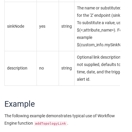
The name or substituted value
for the 'Z' endpoint (sink node)
To substitute a value, use
sinkNode
yes
string
$(<;attribute_name>). For
example
$(custom_info.mySinkNode)
Optional link description. Whe
not supplied, defaults to the
description
no
string
time, date, and the triggering
alert id.
Example
The following example demonstrates typical use of Workflow
Engine function
.
addTopologyLink