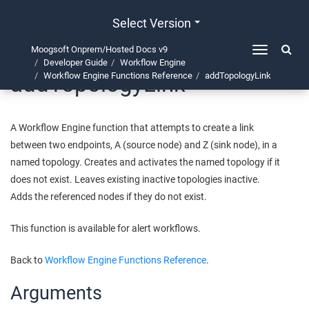
Select Version
Moogsoft Onprem/Hosted Docs v9
Toggle
Developer Guide
Workflow Engine
navigation
addTopologyLink
Workflow Engine Functions Reference
addTopologyLink
A Workflow Engine function that attempts to create a link
between two endpoints, A (source node) and Z (sink node), in a
named topology. Creates and activates the named topology if it
does not exist. Leaves existing inactive topologies inactive.
Adds the referenced nodes if they do not exist.
This function is available for alert workflows.
Back to
Workflow Engine Functions Reference
.
Arguments