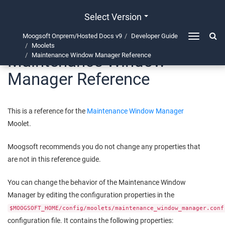
Select Version
Moogsoft Onprem/Hosted Docs v9
Developer Guide
Toggle
Moolets
navigation
Maintenance Window
Maintenance Window Manager Reference
Manager Reference
This is a reference for the
Maintenance Window Manager
Moolet.
Moogsoft
recommends you do not change any properties that
are not in this reference guide.
You can change the behavior of the Maintenance Window
Manager by editing the configuration properties in the
$MOOGSOFT_HOME/config/moolets/maintenance_window_manager.conf
configuration file. It contains the following properties: