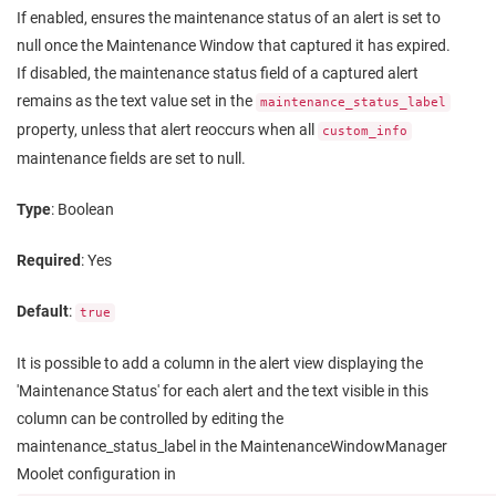
If enabled, ensures the maintenance status of an alert is set to
null once the Maintenance Window that captured it has expired.
If disabled, the maintenance status field of a captured alert
remains as the text value set in the
maintenance_status_label
property, unless that alert reoccurs when all
custom_info
maintenance fields are set to null.
Type
: Boolean
Required
: Yes
Default
:
true
It is possible to add a column in the alert view displaying the
'Maintenance Status' for each alert and the text visible in this
column can be controlled by editing the
maintenance_status_label in the MaintenanceWindowManager
Moolet configuration in