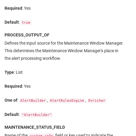
Required
: Yes
Default
:
true
PROCESS_OUTPUT_OF
Defines the input source for the Maintenance Window Manager.
This determines the Maintenance Window Manager's place in
the alert processing workflow.
Type
: List
Required
: Yes
One of
:
,
,
AlertBuilder
AlertRulesEngine
Enricher
Default
:
"AlertBuilder"
MAINTENANCE_STATUS_FIELD
Name of the
field or key used to indicate the
custom_info