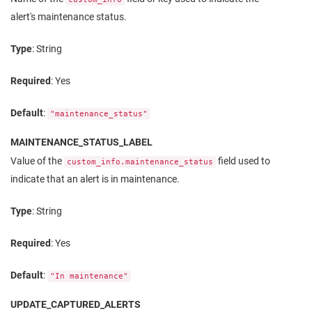
alert's maintenance status.
Type
: String
Required
: Yes
Default
:
"maintenance_status"
MAINTENANCE_STATUS_LABEL
Value of the
field used to
custom_info.maintenance_status
indicate that an alert is in maintenance.
Type
: String
Required
: Yes
Default
:
"In maintenance"
UPDATE_CAPTURED_ALERTS