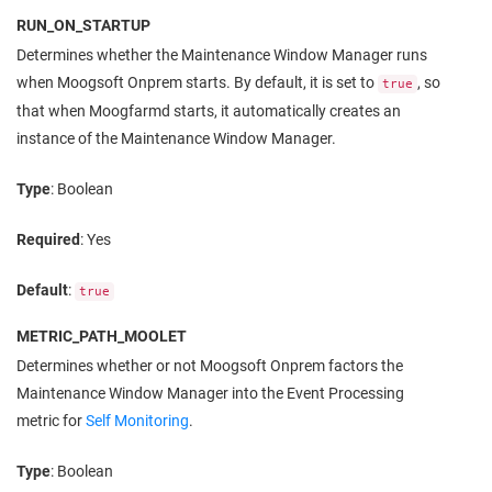
RUN_ON_STARTUP
Determines whether the Maintenance Window Manager runs
when
Moogsoft Onprem
starts. By default, it is set to
, so
true
that when Moogfarmd starts, it automatically creates an
instance of the Maintenance Window Manager.
Type
: Boolean
Required
: Yes
Default
:
true
METRIC_PATH_MOOLET
Determines whether or not
Moogsoft Onprem
factors the
Maintenance Window Manager into the Event Processing
metric for
Self Monitoring
.
Type
: Boolean