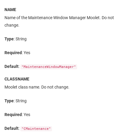
NAME
Name of the Maintenance Window Manager Moolet. Do not
change.
Type
: String
Required
: Yes
Default
:
"MaintenanceWindowManager"
CLASSNAME
Moolet class name. Do not change.
Type
: String
Required
: Yes
Default
:
"CMaintenance"