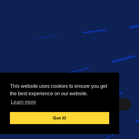
This website uses cookies to ensure you get
This website uses cookies to ensure you get
the best experience on our website.
the best experience on our website.
Learn more
Learn more
Need help? Contact Us
Got it!
Got it!
©
2026 Dell Inc.