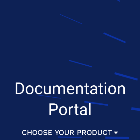
Documentation
Portal
CHOOSE YOUR PRODUCT